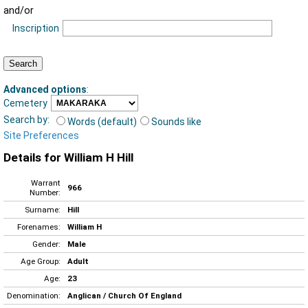
and/or
Inscription
Advanced options
:
Cemetery
Search by:
Words (default)
Sounds like
Site Preferences
Details for William H Hill
Warrant
966
Number:
Surname:
Hill
Forenames:
William H
Gender:
Male
Age Group:
Adult
Age:
23
Denomination:
Anglican / Church Of England