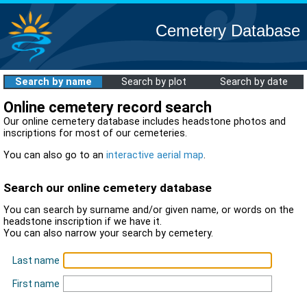
Cemetery Database
Search by name
Search by plot
Search by date
Online cemetery record search
Our online cemetery database includes headstone photos and
inscriptions for most of our cemeteries.
You can also go to an
interactive aerial map
.
Search our online cemetery database
You can search by surname and/or given name, or words on the
headstone inscription if we have it.
You can also narrow your search by cemetery.
Last name
First name