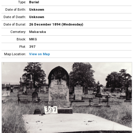
Type:
Burial
Date of Birth:
Unknown
Date of Death:
Unknown
Date of Burial:
26 December 1894 (Wednesday)
Cemetery:
Makaraka
Block:
MKG
Plot:
397
Map Location:
View on Map