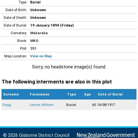
Type:
Burial
Date of Birth:
Unknown
Date of Death:
Unknown
Date of Burial:
19 January 1894 (Friday)
Cemetery:
Makaraka
Block:
MKG
Plot:
351
Map Location:
View on Map
Sorry, no headstone image(s) found.
The following interments are also in this plot
Surname
Forenames
Type
Age
Date of Burial
Dagg
James William
Burial
65
14/08/1917
© 2026 Gisborne District Council