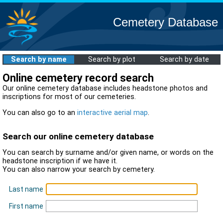
Cemetery Database
Search by name
Search by plot
Search by date
Online cemetery record search
Our online cemetery database includes headstone photos and
inscriptions for most of our cemeteries.
You can also go to an
interactive aerial map
.
Search our online cemetery database
You can search by surname and/or given name, or words on the
headstone inscription if we have it.
You can also narrow your search by cemetery.
Last name
First name