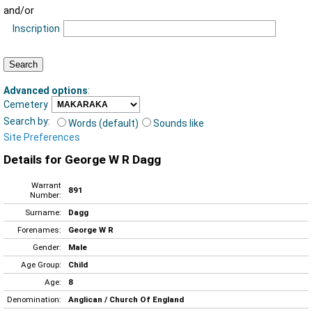
and/or
Inscription
Advanced options
:
Cemetery
Search by:
Words (default)
Sounds like
Site Preferences
Details for George W R Dagg
Warrant
891
Number:
Surname:
Dagg
Forenames:
George W R
Gender:
Male
Age Group:
Child
Age:
8
Denomination:
Anglican / Church Of England