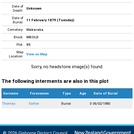
Date of
Unknown
Death:
Date of
11 February 1879 (Tuesday)
Burial:
Cemetery:
Makaraka
Block:
MKOLD
Plot:
85
Map
View on Map
Location:
Sorry, no headstone image(s) found.
The following interments are also in this plot
Surname
Forenames
Type
Age
Date of Burial
Thomas
Esther
Burial
0
06/02/1880
© 2026 Gisborne District Council