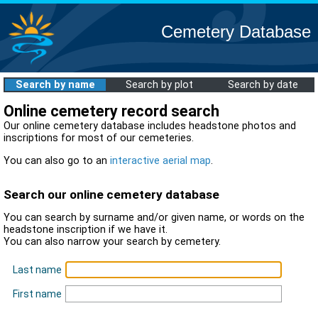
Cemetery Database
Search by name
Search by plot
Search by date
Online cemetery record search
Our online cemetery database includes headstone photos and
inscriptions for most of our cemeteries.
You can also go to an
interactive aerial map
.
Search our online cemetery database
You can search by surname and/or given name, or words on the
headstone inscription if we have it.
You can also narrow your search by cemetery.
Last name
First name