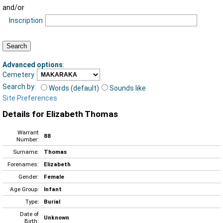
and/or
Inscription
Advanced options
:
Cemetery
Search by:
Words (default)
Sounds like
Site Preferences
Details for Elizabeth Thomas
Warrant
88
Number:
Surname:
Thomas
Forenames:
Elizabeth
Gender:
Female
Age Group:
Infant
Type:
Burial
Date of
Unknown
Birth: