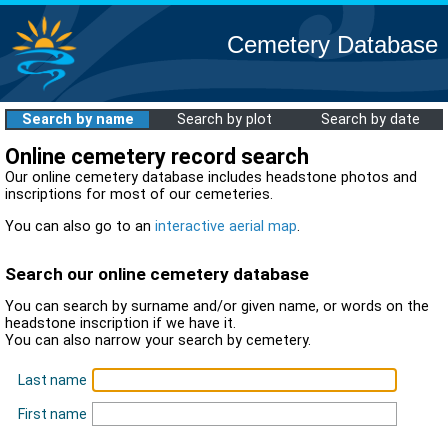
Cemetery Database
Search by name
Search by plot
Search by date
Online cemetery record search
Our online cemetery database includes headstone photos and
inscriptions for most of our cemeteries.
You can also go to an
interactive aerial map
.
Search our online cemetery database
You can search by surname and/or given name, or words on the
headstone inscription if we have it.
You can also narrow your search by cemetery.
Last name
First name