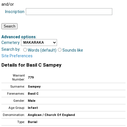
and/or
Inscription
Advanced options
:
Cemetery
Search by:
Words (default)
Sounds like
Site Preferences
Details for Basil C Sampey
Warrant
779
Number:
Surname:
Sampey
Forenames:
Basil C
Gender:
Male
Age Group:
Infant
Denomination:
Anglican / Church Of England
Type:
Burial