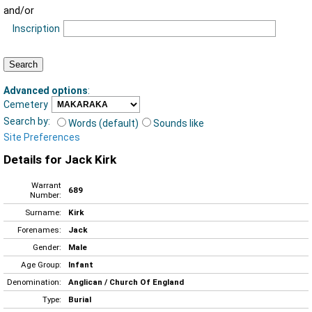
and/or
Inscription
Advanced options
:
Cemetery
Search by:
Words (default)
Sounds like
Site Preferences
Details for Jack Kirk
Warrant
689
Number:
Surname:
Kirk
Forenames:
Jack
Gender:
Male
Age Group:
Infant
Denomination:
Anglican / Church Of England
Type:
Burial