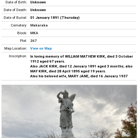
Date of Birth:
Unknown
Date of Death:
Unknown
Date of Burial:
01 January 1891 (Thursday)
Cemetery:
Makaraka
Block:
MKA
Plot:
267
Map Location:
View on Map
Inscription:
In loving memory of WILLIAM MATHEW KIRK, died 3 October
1912 aged 67 years.
Also JACK KIRK, died 12 January 1891 aged 3 months; also
MAY KIRK, died 28 April 1895 aged 19 years.
Also his beloved wife, MARY JANE, died 16 January 1937