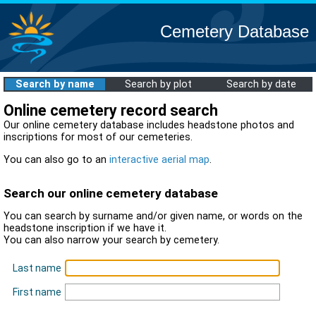
Cemetery Database
Search by name
Search by plot
Search by date
Online cemetery record search
Our online cemetery database includes headstone photos and
inscriptions for most of our cemeteries.
You can also go to an
interactive aerial map
.
Search our online cemetery database
You can search by surname and/or given name, or words on the
headstone inscription if we have it.
You can also narrow your search by cemetery.
Last name
First name