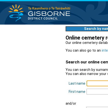
Search by na
Online cemetery 
Our online cemetery datab
You can also go to an
inte
Search our online ce
You can search by surname
You can also narrow your 
Last name
First name
and/or