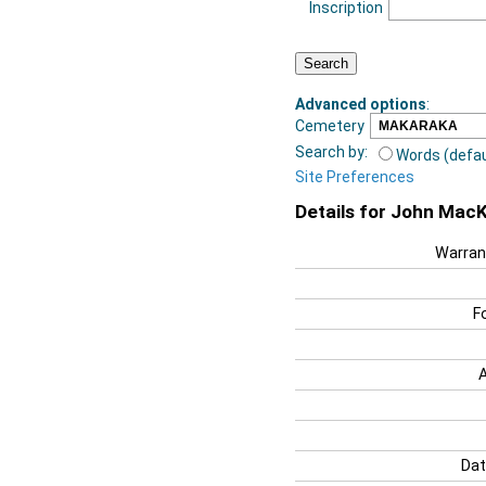
Inscription
Advanced options
:
Cemetery
Search by:
Words (defau
Site Preferences
Details for John MacK
Warran
F
Dat