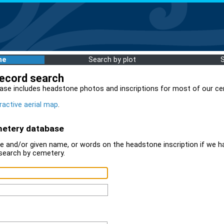
me
Search by plot
record search
ase includes headstone photos and inscriptions for most of our ce
ractive aerial map
.
metery database
 and/or given name, or words on the headstone inscription if we ha
search by cemetery.