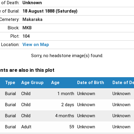
 of Death:
Unknown
 of Burial:
18 August 1888 (Saturday)
Cemetery:
Makaraka
Block:
MKB
Plot:
104
 Location:
View on Map
Sorry, no headstone image(s) found.
ts are also in this plot
Type
Age Group
Age
Date of Birth
Date of D
Burial
Child
1 month
Unknown
Unknown
Burial
Child
2 days
Unknown
Unknown
Burial
Child
4 months
Unknown
Unknown
Burial
Adult
59
Unknown
Unknown