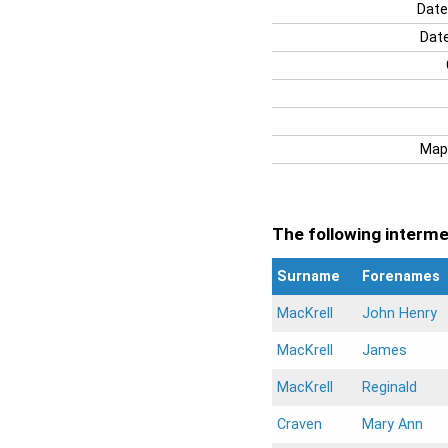
Date
Date
Map
The following intermen
Surname
Forenames
MacKrell
John Henry
MacKrell
James
MacKrell
Reginald
Craven
Mary Ann