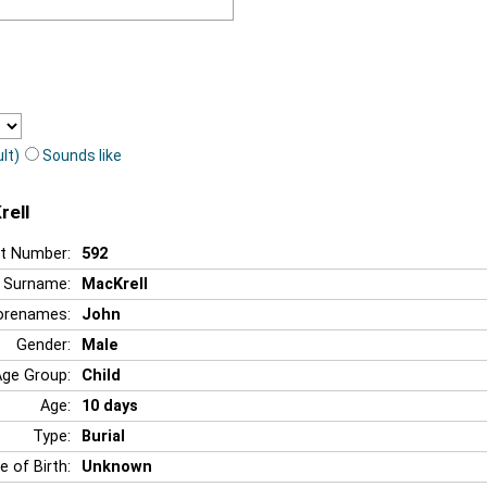
lt)
Sounds like
rell
t Number:
592
Surname:
MacKrell
orenames:
John
Gender:
Male
Age Group:
Child
Age:
10 days
Type:
Burial
e of Birth:
Unknown