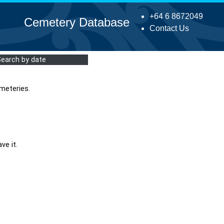
+64 6 8672049
Cemetery Database
Contact Us
Search by date
meteries.
ve it.