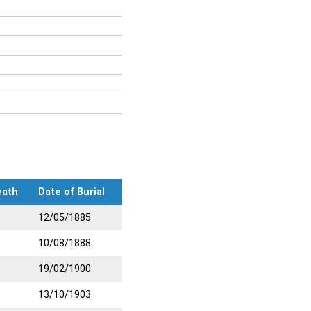
eath
Date of Burial
12/05/1885
10/08/1888
19/02/1900
13/10/1903