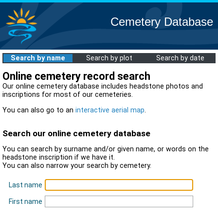
Cemetery Database
Search by name
Search by plot
Search by date
Online cemetery record search
Our online cemetery database includes headstone photos and
inscriptions for most of our cemeteries.
You can also go to an
interactive aerial map
.
Search our online cemetery database
You can search by surname and/or given name, or words on the
headstone inscription if we have it.
You can also narrow your search by cemetery.
Last name
First name