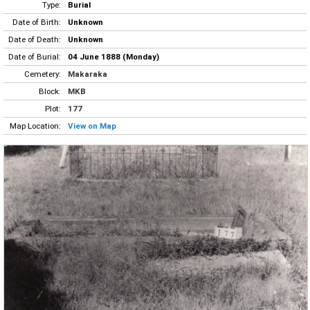
Type:
Burial
Date of Birth:
Unknown
Date of Death:
Unknown
Date of Burial:
04 June 1888 (Monday)
Cemetery:
Makaraka
Block:
MKB
Plot:
177
Map Location:
View on Map