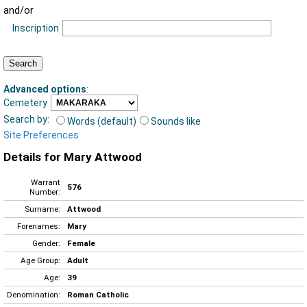
and/or
Inscription
Advanced options
:
Cemetery
Search by:
Words (default)
Sounds like
Site Preferences
Details for Mary Attwood
Warrant
576
Number:
Surname:
Attwood
Forenames:
Mary
Gender:
Female
Age Group:
Adult
Age:
39
Denomination:
Roman Catholic