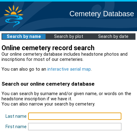
Cemetery Database
Search by name
Search by plot
Search by date
Online cemetery record search
Our online cemetery database includes headstone photos and
inscriptions for most of our cemeteries.
You can also go to an
interactive aerial map
.
Search our online cemetery database
You can search by surname and/or given name, or words on the
headstone inscription if we have it.
You can also narrow your search by cemetery.
Last name
First name