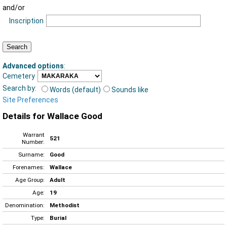
and/or
Inscription
Advanced options
:
Cemetery
Search by:
Words (default)
Sounds like
Site Preferences
Details for Wallace Good
Warrant
521
Number:
Surname:
Good
Forenames:
Wallace
Age Group:
Adult
Age:
19
Denomination:
Methodist
Type:
Burial