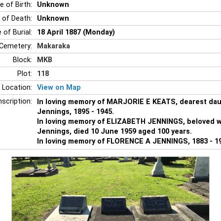
e of Birth:
Unknown
 of Death:
Unknown
 of Burial:
18 April 1887 (Monday)
Cemetery:
Makaraka
Block:
MKB
Plot:
118
 Location:
View on Map
nscription:
In loving memory of MARJORIE E KEATS, dearest dau
Jennings, 1895 - 1945.
In loving memory of ELIZABETH JENNINGS, beloved wi
Jennings, died 10 June 1959 aged 100 years.
In loving memory of FLORENCE A JENNINGS, 1883 - 1