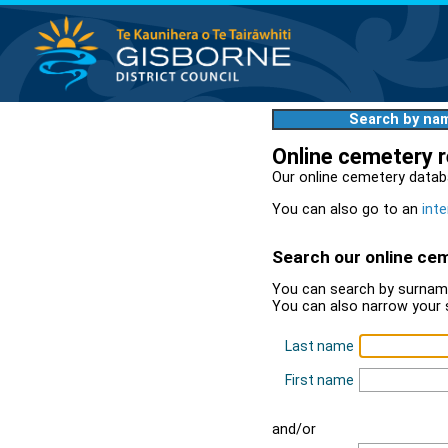
Search by na
Online cemetery 
Our online cemetery datab
You can also go to an
inte
Search our online ce
You can search by surname
You can also narrow your 
Last name
First name
and/or