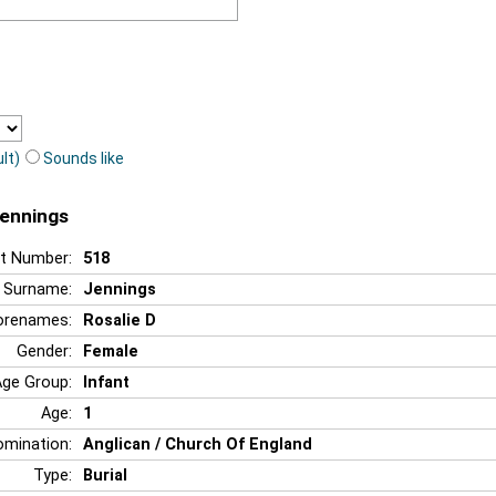
lt)
Sounds like
Jennings
t Number:
518
Surname:
Jennings
orenames:
Rosalie D
Gender:
Female
Age Group:
Infant
Age:
1
mination:
Anglican / Church Of England
Type:
Burial