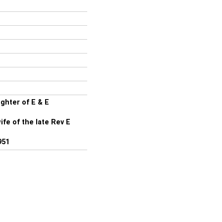
ghter of E & E
fe of the late Rev E
951