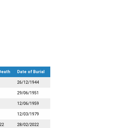
Death
Date of Burial
26/12/1944
29/06/1951
12/06/1959
12/03/1979
22
28/02/2022