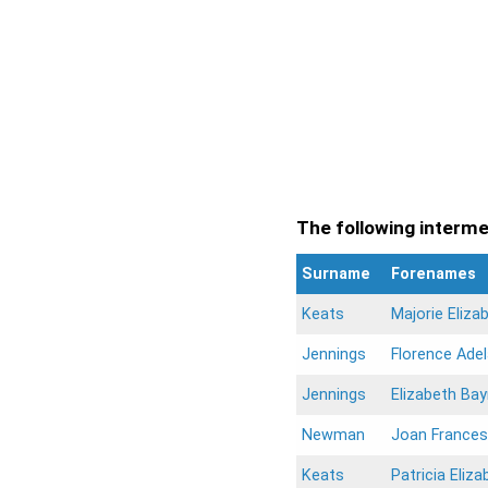
The following intermen
Surname
Forenames
Keats
Majorie Eliza
Jennings
Florence Adel
Jennings
Elizabeth Ba
Newman
Joan Frances
Keats
Patricia Eliza