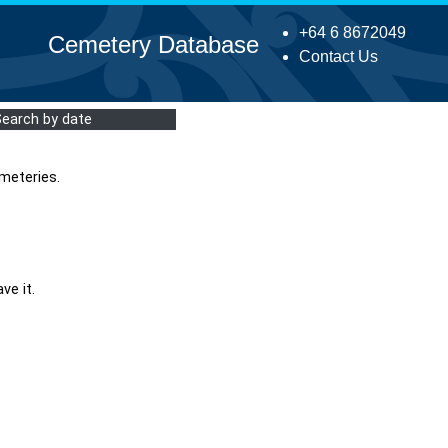
+64 6 8672049
Cemetery Database
Contact Us
Search by date
meteries.
ve it.