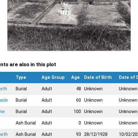
ts are also in this plot
Type
Age Group
Age
Date of Birth
Date of 
beth
Burial
Adult
48
Unknown
Unknown
aide
Burial
Adult
60
Unknown
Unknown
yne
Burial
Adult
100
Unknown
Unknown
Ash Burial
Adult
0
Unknown
Unknown
beth
Ash Burial
Adult
93
28/12/1928
10/02/20