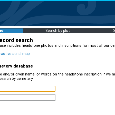
me
Search by plot
record search
ase includes headstone photos and inscriptions for most of our ce
ractive aerial map
.
metery database
 and/or given name, or words on the headstone inscription if we ha
search by cemetery.