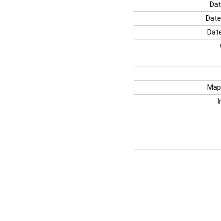
Dat
Date
Date
Map
I