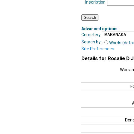
Inscription
Advanced options
:
Cemetery
Search by:
Words (defau
Site Preferences
Details for Rosalie D 
Warran
F
Deno