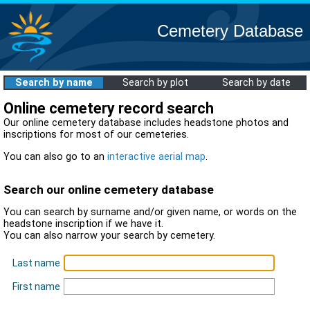
Cemetery Database
Search by name
Search by plot
Search by date
Online cemetery record search
Our online cemetery database includes headstone photos and
inscriptions for most of our cemeteries.
You can also go to an
interactive aerial map
.
Search our online cemetery database
You can search by surname and/or given name, or words on the
headstone inscription if we have it.
You can also narrow your search by cemetery.
Last name
First name