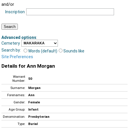
and/or
Inscription
Advanced options
:
Cemetery
Search by:
Words (default)
Sounds like
Site Preferences
Details for Ann Morgan
Warrant
50
Number:
Surname:
Morgan
Forenames:
Ann
Gender:
Female
Age Group:
Infant
Denomination:
Presbyterian
Type:
Burial