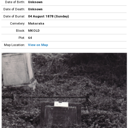
Date of Birth:
Unknown
Date of Death:
Unknown
Date of Burial:
04 August 1878 (Sunday)
Cemetery:
Makaraka
Block:
MKOLD
Plot:
64
Map Location:
View on Map