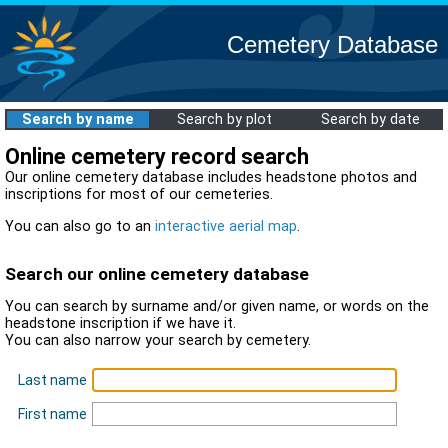
Cemetery Database
Search by name
Search by plot
Search by date
Online cemetery record search
Our online cemetery database includes headstone photos and
inscriptions for most of our cemeteries.
You can also go to an
interactive aerial map
.
Search our online cemetery database
You can search by surname and/or given name, or words on the
headstone inscription if we have it.
You can also narrow your search by cemetery.
Last name
First name