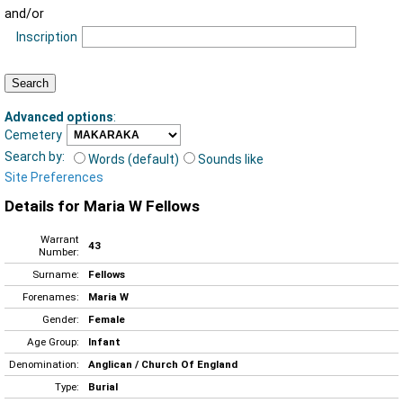
and/or
Inscription
Advanced options
:
Cemetery
Search by:
Words (default)
Sounds like
Site Preferences
Details for Maria W Fellows
Warrant
43
Number:
Surname:
Fellows
Forenames:
Maria W
Gender:
Female
Age Group:
Infant
Denomination:
Anglican / Church Of England
Type:
Burial