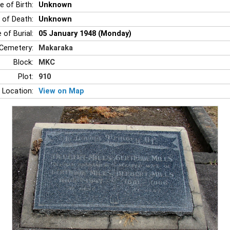
e of Birth:
Unknown
 of Death:
Unknown
 of Burial:
05 January 1948 (Monday)
Cemetery:
Makaraka
Block:
MKC
Plot:
910
 Location:
View on Map