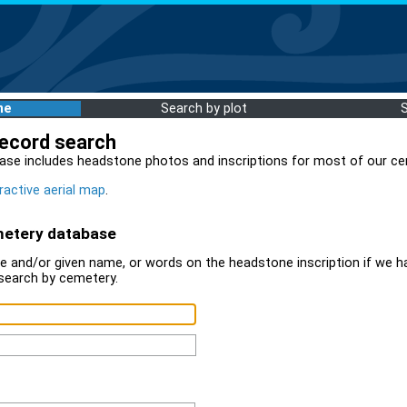
me
Search by plot
record search
ase includes headstone photos and inscriptions for most of our ce
ractive aerial map
.
metery database
 and/or given name, or words on the headstone inscription if we ha
search by cemetery.