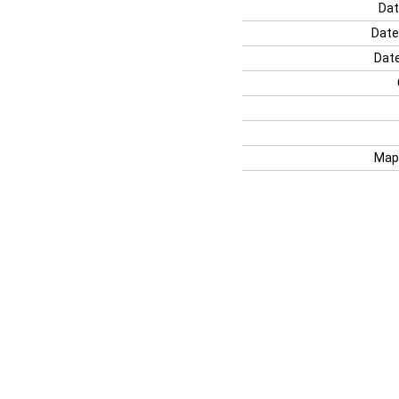
Dat
Date
Date
Map