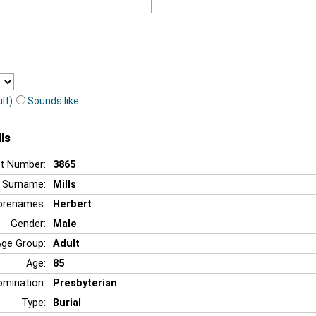
lt)
Sounds like
ls
t Number:
3865
Surname:
Mills
orenames:
Herbert
Gender:
Male
Age Group:
Adult
Age:
85
mination:
Presbyterian
Type:
Burial