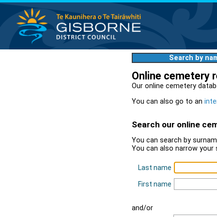
Search by na
Online cemetery 
Our online cemetery datab
You can also go to an
inte
Search our online ce
You can search by surname
You can also narrow your 
Last name
First name
and/or