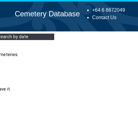
+64 6 8672049
Cemetery Database
Contact Us
Search by date
meteries.
ve it.