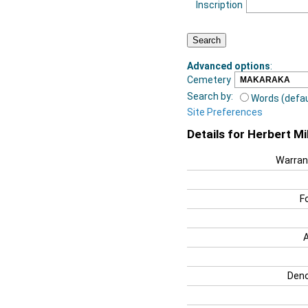
Inscription
Advanced options
:
Cemetery
Search by:
Words (defau
Site Preferences
Details for Herbert Mil
Warran
F
Deno