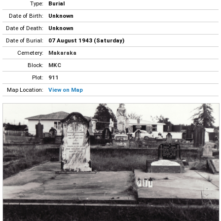
Type:
Burial
Date of Birth:
Unknown
Date of Death:
Unknown
Date of Burial:
07 August 1943 (Saturday)
Cemetery:
Makaraka
Block:
MKC
Plot:
911
Map Location:
View on Map