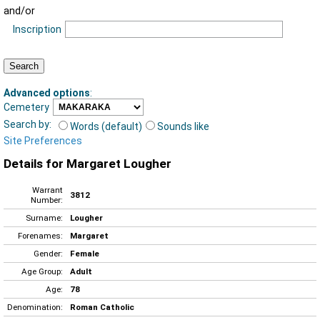
and/or
Inscription
Advanced options
:
Cemetery
Search by:
Words (default)
Sounds like
Site Preferences
Details for Margaret Lougher
Warrant
3812
Number:
Surname:
Lougher
Forenames:
Margaret
Gender:
Female
Age Group:
Adult
Age:
78
Denomination:
Roman Catholic