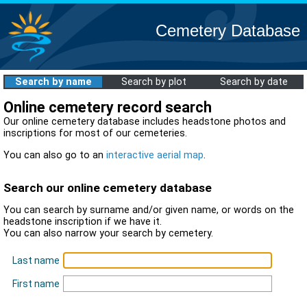
Cemetery Database
Search by name
Search by plot
Search by date
Online cemetery record search
Our online cemetery database includes headstone photos and
inscriptions for most of our cemeteries.
You can also go to an
interactive aerial map
.
Search our online cemetery database
You can search by surname and/or given name, or words on the
headstone inscription if we have it.
You can also narrow your search by cemetery.
Last name
First name