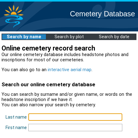
Cemetery Database
Search by name
Search by plot
Search by date
Online cemetery record search
Our online cemetery database includes headstone photos and
inscriptions for most of our cemeteries.
You can also go to an
interactive aerial map
.
Search our online cemetery database
You can search by surname and/or given name, or words on the
headstone inscription if we have it.
You can also narrow your search by cemetery.
Last name
First name