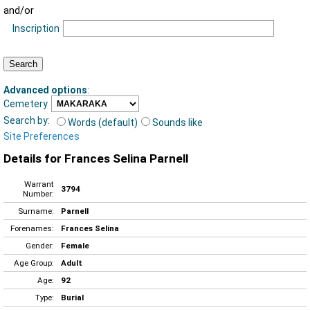
and/or
Inscription
Advanced options
:
Cemetery
Search by:
Words (default)
Sounds like
Site Preferences
Details for Frances Selina Parnell
Warrant
3794
Number:
Surname:
Parnell
Forenames:
Frances Selina
Gender:
Female
Age Group:
Adult
Age:
92
Type:
Burial