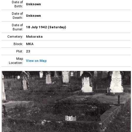
Date of
Unknown
Birth:
Date of
Unknown
Death:
Date of
18 July 1942 (Saturday)
Burial:
Cemetery:
Makaraka
Block:
MKA
Plot:
23
Map
View on Map
Location: