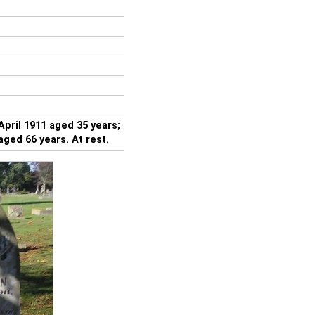
ril 1911 aged 35 years;
ged 66 years. At rest.