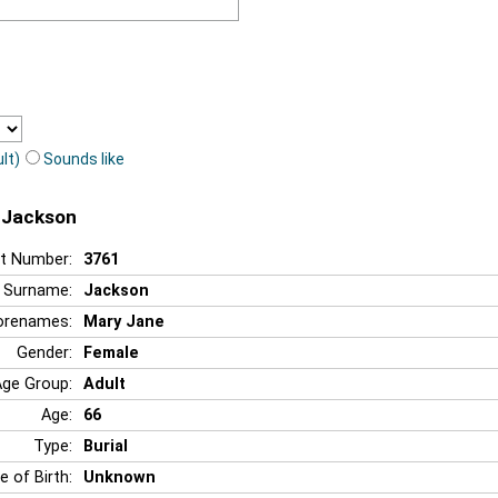
lt)
Sounds like
e Jackson
t Number:
3761
Surname:
Jackson
orenames:
Mary Jane
Gender:
Female
Age Group:
Adult
Age:
66
Type:
Burial
e of Birth:
Unknown