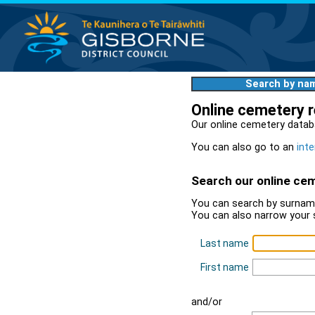
Search by na
Online cemetery 
Our online cemetery datab
You can also go to an
inte
Search our online ce
You can search by surname
You can also narrow your 
Last name
First name
and/or