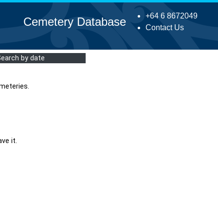
+64 6 8672049
Cemetery Database
Contact Us
Search by date
meteries.
ve it.