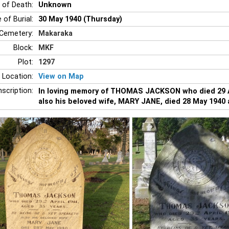
 of Death:
Unknown
 of Burial:
30 May 1940 (Thursday)
Cemetery:
Makaraka
Block:
MKF
Plot:
1297
 Location:
View on Map
nscription:
In loving memory of THOMAS JACKSON who died 29 Ap
also his beloved wife, MARY JANE, died 28 May 1940 a