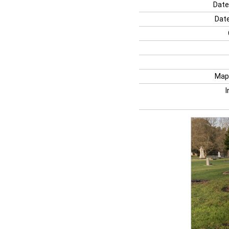
Date
Date
Map
I