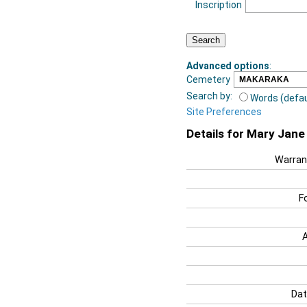
Inscription
Advanced options
:
Cemetery
Search by:
Words (defau
Site Preferences
Details for Mary Jan
Warran
F
Dat