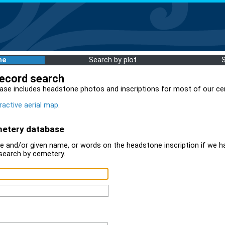
me
Search by plot
record search
ase includes headstone photos and inscriptions for most of our ce
ractive aerial map
.
metery database
 and/or given name, or words on the headstone inscription if we ha
search by cemetery.