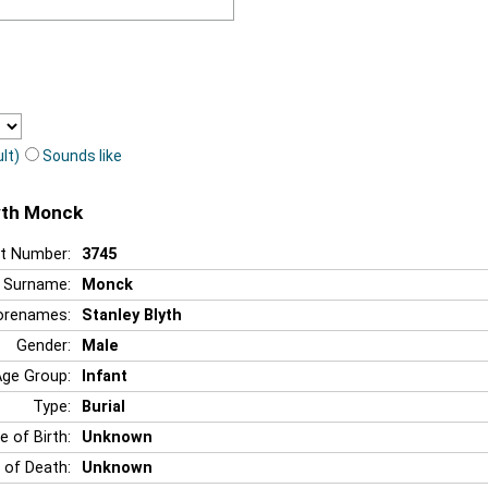
lt)
Sounds like
lyth Monck
t Number:
3745
Surname:
Monck
orenames:
Stanley Blyth
Gender:
Male
Age Group:
Infant
Type:
Burial
e of Birth:
Unknown
 of Death:
Unknown