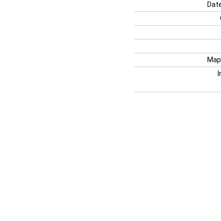
Date
Map
I