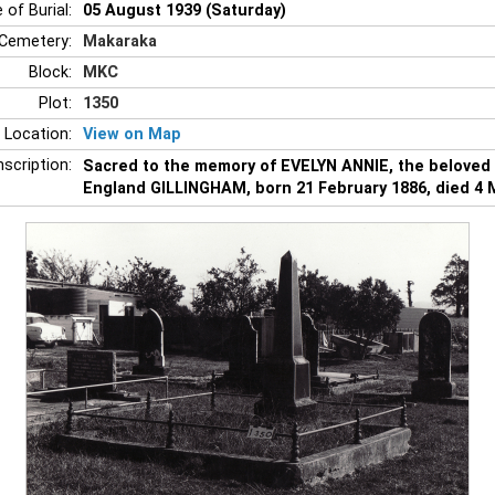
 of Burial:
05 August 1939 (Saturday)
Cemetery:
Makaraka
Block:
MKC
Plot:
1350
 Location:
View on Map
nscription:
Sacred to the memory of EVELYN ANNIE, the beloved
England GILLINGHAM, born 21 February 1886, died 4 