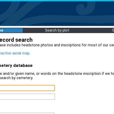
me
Search by plot
record search
ase includes headstone photos and inscriptions for most of our ce
ractive aerial map
.
metery database
 and/or given name, or words on the headstone inscription if we ha
search by cemetery.