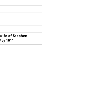
 wife of Stephen
May 1911.