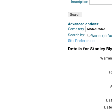
Inscription
Advanced options
:
Cemetery
Search by:
Words (defau
Site Preferences
Details for Stanley B
Warran
F
Dat
Date