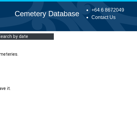
+64 6 8672049
Cemetery Database
Contact Us
Search by date
meteries.
ve it.