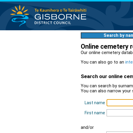
Search by na
Online cemetery 
Our online cemetery datab
You can also go to an
inte
Search our online ce
You can search by surname
You can also narrow your 
Last name
First name
and/or