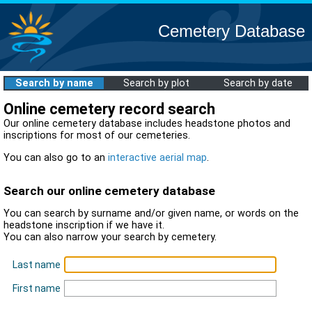
Cemetery Database
Search by name
Search by plot
Search by date
Online cemetery record search
Our online cemetery database includes headstone photos and
inscriptions for most of our cemeteries.
You can also go to an
interactive aerial map
.
Search our online cemetery database
You can search by surname and/or given name, or words on the
headstone inscription if we have it.
You can also narrow your search by cemetery.
Last name
First name