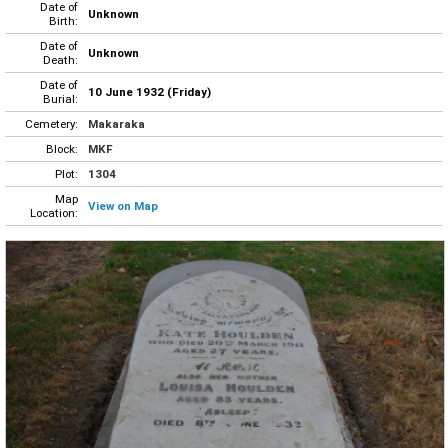
Date of
Unknown
Birth:
Date of
Unknown
Death:
Date of
10 June 1932 (Friday)
Burial:
Cemetery:
Makaraka
Block:
MKF
Plot:
1304
Map
View on Map
Location: