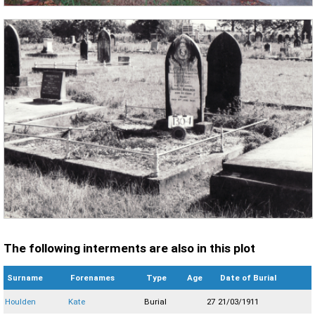
The following interments are also in this plot
Surname
Forenames
Type
Age
Date of Burial
Houlden
Kate
Burial
27
21/03/1911