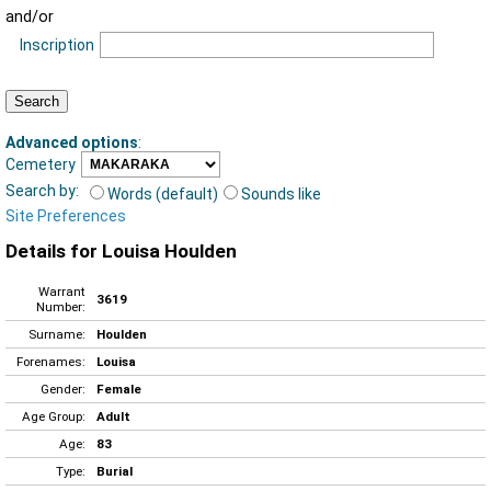
and/or
Inscription
Advanced options
:
Cemetery
Search by:
Words (default)
Sounds like
Site Preferences
Details for Louisa Houlden
Warrant
3619
Number:
Surname:
Houlden
Forenames:
Louisa
Gender:
Female
Age Group:
Adult
Age:
83
Type:
Burial