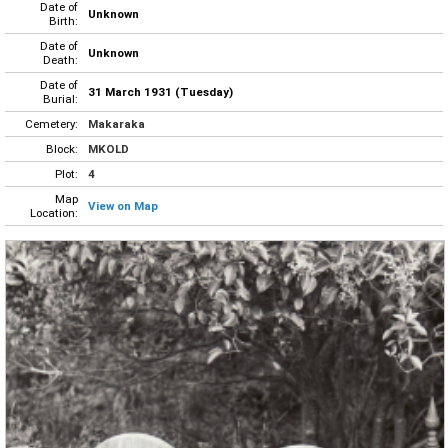
Date of
Unknown
Birth:
Date of
Unknown
Death:
Date of
31 March 1931 (Tuesday)
Burial:
Cemetery:
Makaraka
Block:
MKOLD
Plot:
4
Map
View on Map
Location: