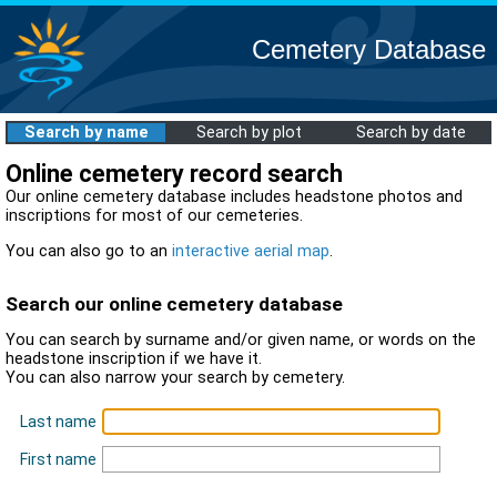
Cemetery Database
Search by name
Search by plot
Search by date
Online cemetery record search
Our online cemetery database includes headstone photos and
inscriptions for most of our cemeteries.
You can also go to an
interactive aerial map
.
Search our online cemetery database
You can search by surname and/or given name, or words on the
headstone inscription if we have it.
You can also narrow your search by cemetery.
Last name
First name