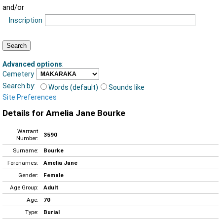
and/or
Inscription
Advanced options
:
Cemetery
Search by:
Words (default)
Sounds like
Site Preferences
Details for Amelia Jane Bourke
Warrant
3590
Number:
Surname:
Bourke
Forenames:
Amelia Jane
Gender:
Female
Age Group:
Adult
Age:
70
Type:
Burial