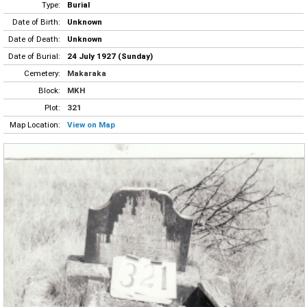
Type:
Burial
Date of Birth:
Unknown
Date of Death:
Unknown
Date of Burial:
24 July 1927 (Sunday)
Cemetery:
Makaraka
Block:
MKH
Plot:
321
Map Location:
View on Map