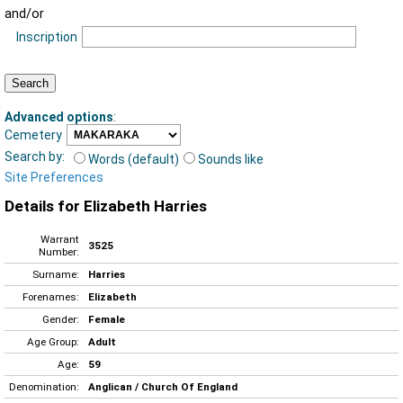
and/or
Inscription
Advanced options
:
Cemetery
Search by:
Words (default)
Sounds like
Site Preferences
Details for Elizabeth Harries
Warrant
3525
Number:
Surname:
Harries
Forenames:
Elizabeth
Gender:
Female
Age Group:
Adult
Age:
59
Denomination:
Anglican / Church Of England