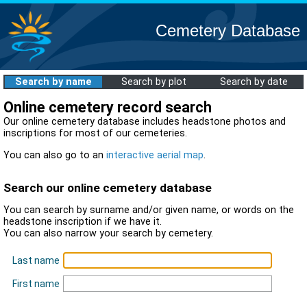
Cemetery Database
Search by name
Search by plot
Search by date
Online cemetery record search
Our online cemetery database includes headstone photos and
inscriptions for most of our cemeteries.
You can also go to an
interactive aerial map
.
Search our online cemetery database
You can search by surname and/or given name, or words on the
headstone inscription if we have it.
You can also narrow your search by cemetery.
Last name
First name