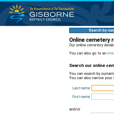
Search by na
Online cemetery 
Our online cemetery datab
You can also go to an
inte
Search our online ce
You can search by surname
You can also narrow your 
Last name
First name
and/or