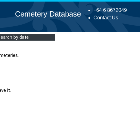
+64 6 8672049
Cemetery Database
Contact Us
Search by date
meteries.
ve it.