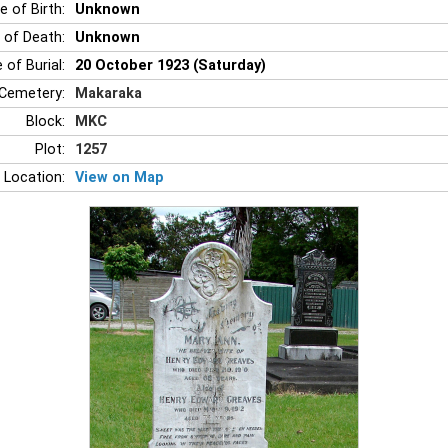
e of Birth:
Unknown
 of Death:
Unknown
 of Burial:
20 October 1923 (Saturday)
Cemetery:
Makaraka
Block:
MKC
Plot:
1257
 Location:
View on Map