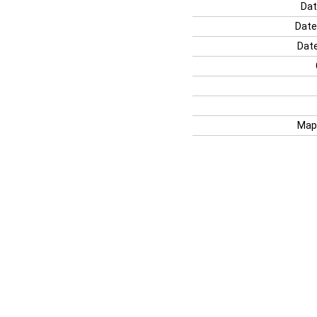
Dat
Date
Date
Map