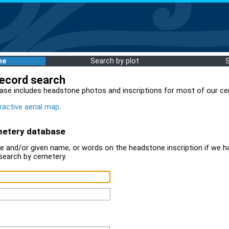
me
Search by plot
record search
ase includes headstone photos and inscriptions for most of our ce
ractive aerial map
.
metery database
 and/or given name, or words on the headstone inscription if we ha
search by cemetery.