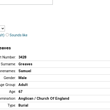
lt)
Sounds like
reaves
t Number:
3428
Surname:
Greaves
orenames:
Samuel
Gender:
Male
Age Group:
Adult
Age:
67
mination:
Anglican / Church Of England
Type:
Burial