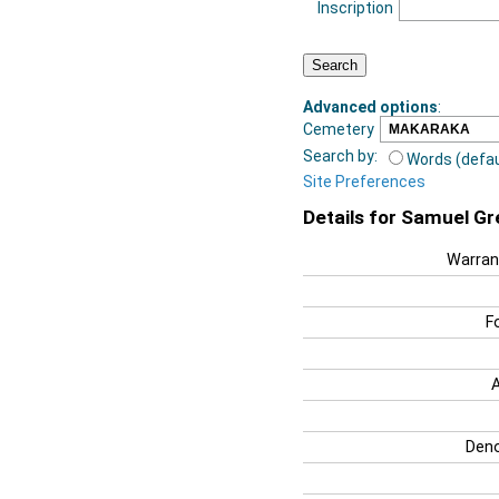
Inscription
Advanced options
:
Cemetery
Search by:
Words (defau
Site Preferences
Details for Samuel G
Warran
F
Deno