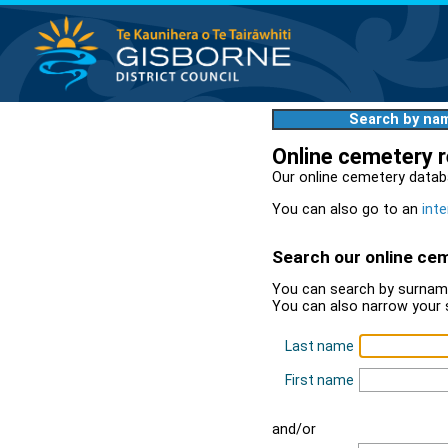
Search by na
Online cemetery 
Our online cemetery datab
You can also go to an
inte
Search our online ce
You can search by surname
You can also narrow your 
Last name
First name
and/or