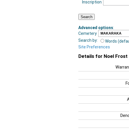
Inscription
Advanced options
:
Cemetery
Search by:
Words (defau
Site Preferences
Details for Noel Fros
Warran
F
Deno