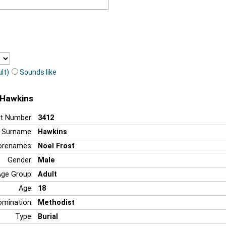
lt)
Sounds like
t Hawkins
t Number:
3412
Surname:
Hawkins
orenames:
Noel Frost
Gender:
Male
Age Group:
Adult
Age:
18
mination:
Methodist
Type:
Burial