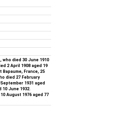
, who died 30 June 1910
ed 2 April 1908 aged 19
at Bapaume, France, 25
ho died 27 February
6 September 1931 aged
d 10 June 1932.
10 August 1976 aged 77