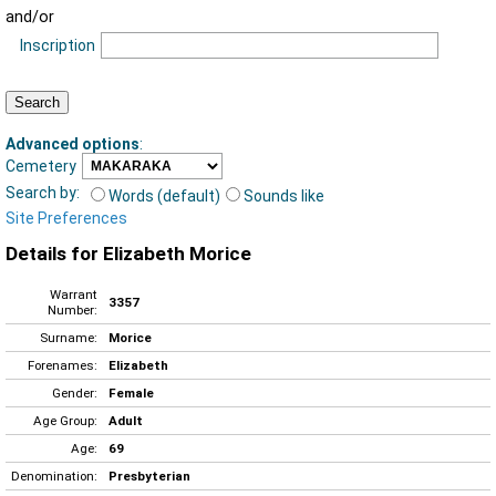
and/or
Inscription
Advanced options
:
Cemetery
Search by:
Words (default)
Sounds like
Site Preferences
Details for Elizabeth Morice
Warrant
3357
Number:
Surname:
Morice
Forenames:
Elizabeth
Gender:
Female
Age Group:
Adult
Age:
69
Denomination:
Presbyterian