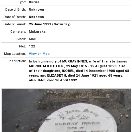
Type:
Burial
Date of Birth:
Unknown
Date of Death:
Unknown
Date of Burial:
25 June 1921 (Saturday)
Cemetery:
Makaraka
Block:
MKB
Plot:
122
Map Location:
View on Map
Inscription:
In loving memory of MURRAY INNES, wife of the late James
MORICE M.D.H.E.I.C.S., 29 May 1815 - 12 August 1898; also
of their daughters, ISOBEL, died 14 December 1908 aged 68
years; and ELIZABETH, died 24 June 1921 aged 68 years;
also JANE, died 16 April 1932.