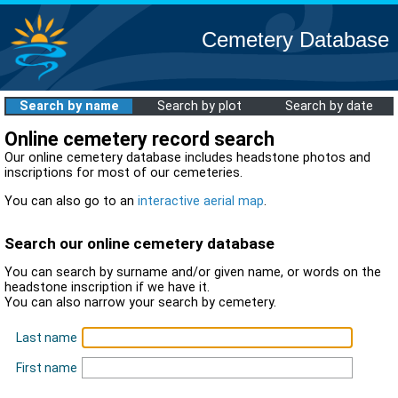
Cemetery Database
Search by name
Search by plot
Search by date
Online cemetery record search
Our online cemetery database includes headstone photos and
inscriptions for most of our cemeteries.
You can also go to an
interactive aerial map
.
Search our online cemetery database
You can search by surname and/or given name, or words on the
headstone inscription if we have it.
You can also narrow your search by cemetery.
Last name
First name