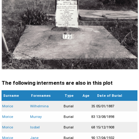
The following interments are also in this plot
Surname
Forenames
Type
Age
Date of Burial
Morice
Wilhelmina
Burial
35
05/01/1887
Morice
Murray
Burial
83
13/08/1898
Morice
Isobel
Burial
68
15/12/1908
Morice
Jane
Burial
90
17/04/1932