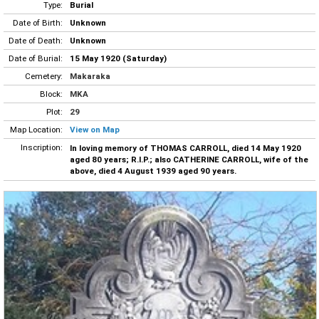
Type:
Burial
Date of Birth:
Unknown
Date of Death:
Unknown
Date of Burial:
15 May 1920 (Saturday)
Cemetery:
Makaraka
Block:
MKA
Plot:
29
Map Location:
View on Map
Inscription:
In loving memory of THOMAS CARROLL, died 14 May 1920
aged 80 years; R.I.P.; also CATHERINE CARROLL, wife of the
above, died 4 August 1939 aged 90 years.