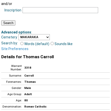
and/or
Inscription
Advanced options
:
Cemetery
Search by:
Words (default)
Sounds like
Site Preferences
Details for Thomas Carroll
Warrant
3318
Number:
Surname:
Carroll
Forenames:
Thomas
Gender:
Male
Age Group:
Adult
Age:
80
Denomination:
Roman Catholic