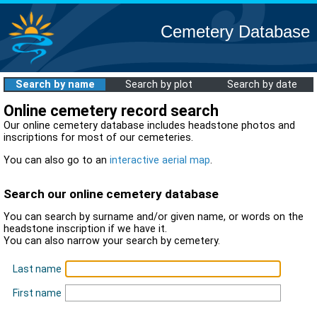
Cemetery Database
Search by name
Search by plot
Search by date
Online cemetery record search
Our online cemetery database includes headstone photos and
inscriptions for most of our cemeteries.
You can also go to an
interactive aerial map
.
Search our online cemetery database
You can search by surname and/or given name, or words on the
headstone inscription if we have it.
You can also narrow your search by cemetery.
Last name
First name