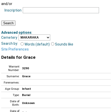
and/or
Inscription
Advanced options
:
Cemetery
Search by:
Words (default)
Sounds like
Site Preferences
Details for Grace
Warrant
3290
Number:
Surname:
Grace
Forenames:
Age Group:
Infant
Type:
Burial
Date of
Unknown
Birth:
Date of