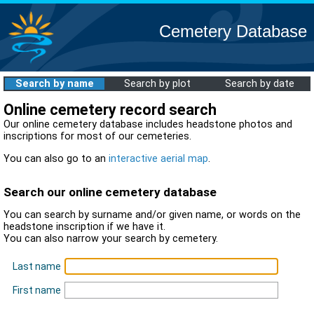
Cemetery Database
Search by name
Search by plot
Search by date
Online cemetery record search
Our online cemetery database includes headstone photos and
inscriptions for most of our cemeteries.
You can also go to an
interactive aerial map
.
Search our online cemetery database
You can search by surname and/or given name, or words on the
headstone inscription if we have it.
You can also narrow your search by cemetery.
Last name
First name