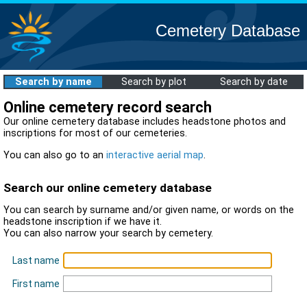
Cemetery Database
Search by name
Search by plot
Search by date
Online cemetery record search
Our online cemetery database includes headstone photos and
inscriptions for most of our cemeteries.
You can also go to an
interactive aerial map
.
Search our online cemetery database
You can search by surname and/or given name, or words on the
headstone inscription if we have it.
You can also narrow your search by cemetery.
Last name
First name