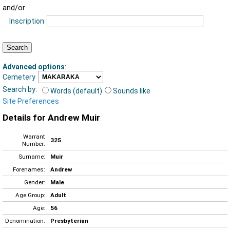
and/or
Inscription
Advanced options
:
Cemetery
Search by:
Words (default)
Sounds like
Site Preferences
Details for Andrew Muir
Warrant
325
Number:
Surname:
Muir
Forenames:
Andrew
Gender:
Male
Age Group:
Adult
Age:
56
Denomination:
Presbyterian