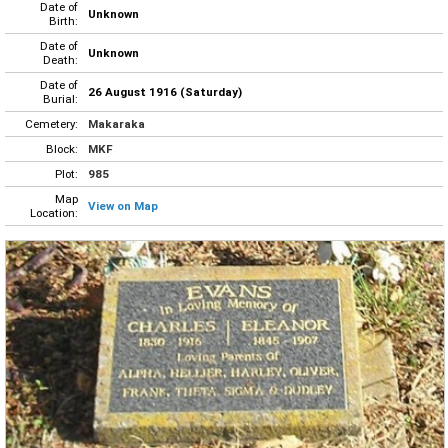
Date of
Unknown
Birth:
Date of
Unknown
Death:
Date of
26 August 1916 (Saturday)
Burial:
Cemetery:
Makaraka
Block:
MKF
Plot:
985
Map
View on Map
Location: