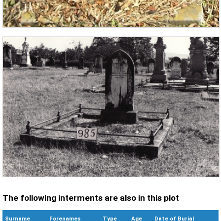
The following interments are also in this plot
Surname
Forenames
Type
Age
Date of Burial