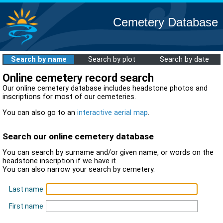
Cemetery Database
Search by name
Search by plot
Search by date
Online cemetery record search
Our online cemetery database includes headstone photos and
inscriptions for most of our cemeteries.
You can also go to an
interactive aerial map
.
Search our online cemetery database
You can search by surname and/or given name, or words on the
headstone inscription if we have it.
You can also narrow your search by cemetery.
Last name
First name