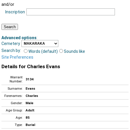
and/or
Inscription
Advanced options
:
Cemetery
Search by:
Words (default)
Sounds like
Site Preferences
Details for Charles Evans
Warrant
3134
Number:
Surname:
Evans
Forenames:
Charles
Gender:
Male
Age Group:
Adult
Age:
85
Type:
Burial