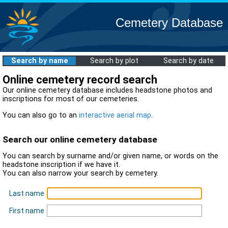
Cemetery Database
Search by name
Search by plot
Search by date
Online cemetery record search
Our online cemetery database includes headstone photos and
inscriptions for most of our cemeteries.
You can also go to an
interactive aerial map
.
Search our online cemetery database
You can search by surname and/or given name, or words on the
headstone inscription if we have it.
You can also narrow your search by cemetery.
Last name
First name