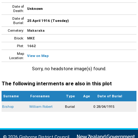
Date of
Unknown
Death:
Date of
25 April 1916 (Tuesday)
Burial:
Cemetery:
Makaraka
Block:
MKE
Plot:
1662
Map
View on Map
Location:
Sorry, no headstone image(s) found.
The following interments are also in this plot
Surname
Forenames
Type
Age
Date of Burial
Bishop
William Robert
Burial
0
28/04/1915
© 2026 Gisborne District Council