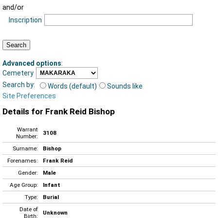
and/or
Inscription
Advanced options
:
Cemetery
Search by:
Words (default)
Sounds like
Site Preferences
Details for Frank Reid Bishop
Warrant
3108
Number:
Surname:
Bishop
Forenames:
Frank Reid
Gender:
Male
Age Group:
Infant
Type:
Burial
Date of
Unknown
Birth: