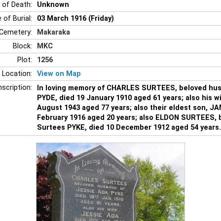
 of Death:
Unknown
 of Burial:
03 March 1916 (Friday)
Cemetery:
Makaraka
Block:
MKC
Plot:
1256
 Location:
View on Map
nscription:
In loving memory of CHARLES SURTEES, beloved hus
PYDE, died 19 January 1910 aged 61 years; also his w
August 1943 aged 77 years; also their eldest son, J
February 1916 aged 20 years; also ELDON SURTEES, b
Surtees PYKE, died 10 December 1912 aged 54 years.