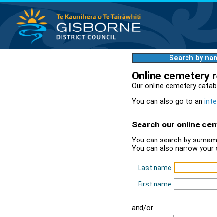
Search by na
Online cemetery 
Our online cemetery datab
You can also go to an
inte
Search our online ce
You can search by surname
You can also narrow your 
Last name
First name
and/or