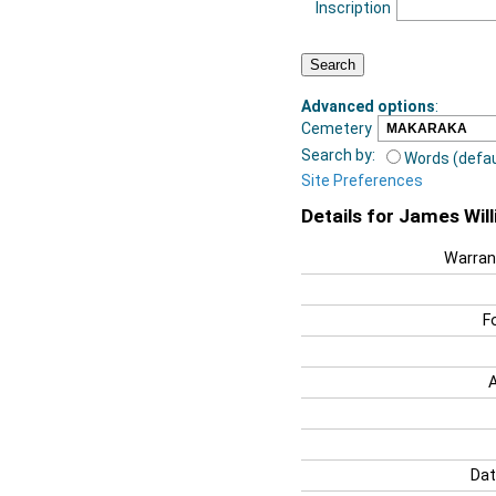
Inscription
Advanced options
:
Cemetery
Search by:
Words (defau
Site Preferences
Details for James Wil
Warran
F
Dat