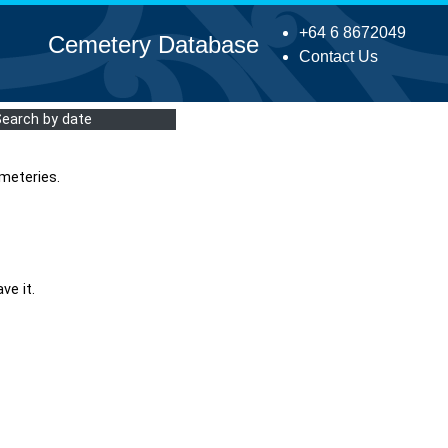
+64 6 8672049
Cemetery Database
Contact Us
Search by date
meteries.
ve it.