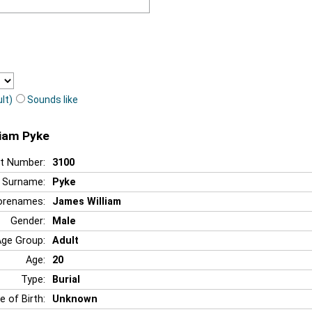
lt)
Sounds like
liam Pyke
t Number:
3100
Surname:
Pyke
orenames:
James William
Gender:
Male
Age Group:
Adult
Age:
20
Type:
Burial
e of Birth:
Unknown