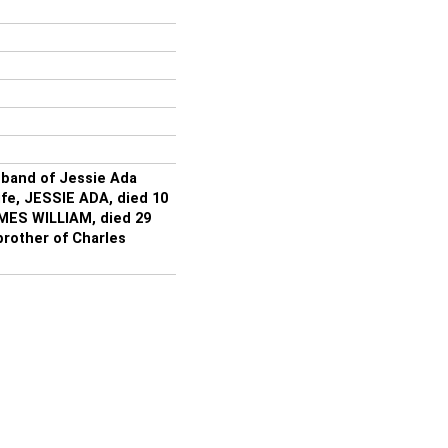
band of Jessie Ada
ife, JESSIE ADA, died 10
AMES WILLIAM, died 29
rother of Charles