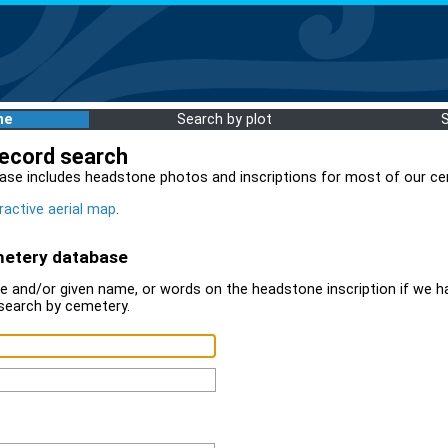
me
Search by plot
record search
ase includes headstone photos and inscriptions for most of our ce
ractive aerial map
.
metery database
 and/or given name, or words on the headstone inscription if we ha
search by cemetery.