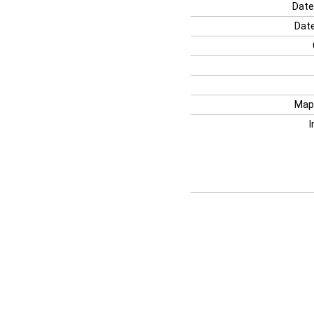
Date
Date
Map
I