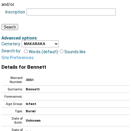
and/or
Inscription
Advanced options
:
Cemetery
Search by:
Words (default)
Sounds like
Site Preferences
Details for Bennett
Warrant
3051
Number:
Surname:
Bennett
Forenames:
Age Group:
Infant
Type:
Burial
Date of
Unknown
Birth:
Date of