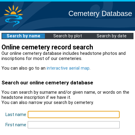
Cemetery Database
Search by name
Search by plot
Search by date
Online cemetery record search
Our online cemetery database includes headstone photos and
inscriptions for most of our cemeteries.
You can also go to an
interactive aerial map
.
Search our online cemetery database
You can search by surname and/or given name, or words on the
headstone inscription if we have it.
You can also narrow your search by cemetery.
Last name
First name