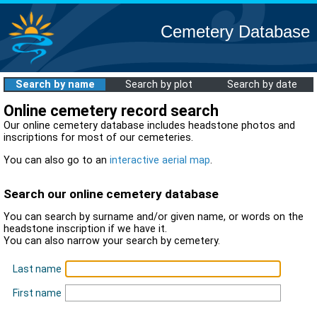
Cemetery Database
Search by name
Search by plot
Search by date
Online cemetery record search
Our online cemetery database includes headstone photos and
inscriptions for most of our cemeteries.
You can also go to an
interactive aerial map
.
Search our online cemetery database
You can search by surname and/or given name, or words on the
headstone inscription if we have it.
You can also narrow your search by cemetery.
Last name
First name