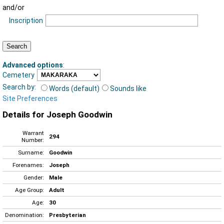
and/or
Inscription
Advanced options
:
Cemetery
Search by:
Words (default)
Sounds like
Site Preferences
Details for Joseph Goodwin
Warrant
294
Number:
Surname:
Goodwin
Forenames:
Joseph
Gender:
Male
Age Group:
Adult
Age:
30
Denomination:
Presbyterian