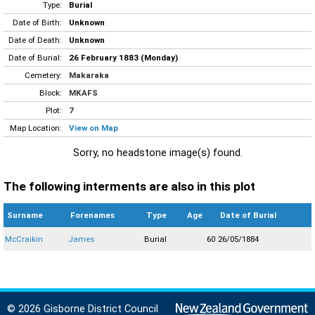
Type:
Burial
Date of Birth:
Unknown
Date of Death:
Unknown
Date of Burial:
26 February 1883 (Monday)
Cemetery:
Makaraka
Block:
MKAFS
Plot:
7
Map Location:
View on Map
Sorry, no headstone image(s) found.
The following interments are also in this plot
Surname
Forenames
Type
Age
Date of Burial
McCraikin
James
Burial
60
26/05/1884
© 2026 Gisborne District Council