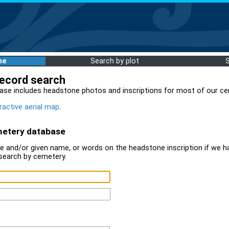
me
Search by plot
record search
ase includes headstone photos and inscriptions for most of our ce
ractive aerial map
.
metery database
 and/or given name, or words on the headstone inscription if we ha
search by cemetery.