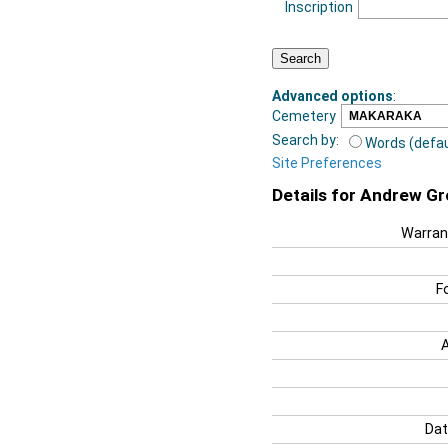
Inscription
Advanced options
:
Cemetery
Search by:
Words (defau
Site Preferences
Details for Andrew G
Warran
F
Dat