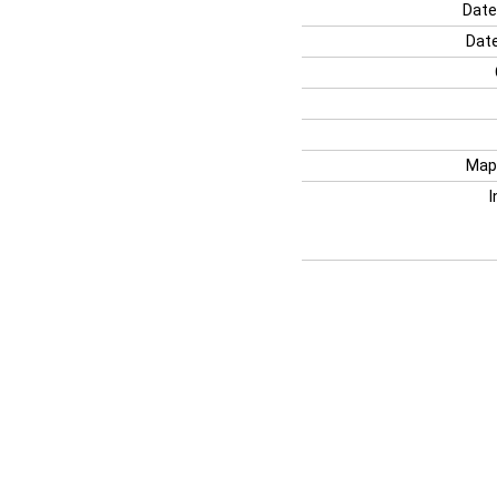
Date
Date
Map
I