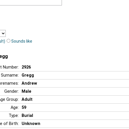
lt)
Sounds like
regg
t Number:
2926
Surname:
Gregg
orenames:
Andrew
Gender:
Male
Age Group:
Adult
Age:
59
Type:
Burial
e of Birth:
Unknown