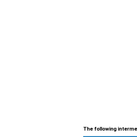
The following intermen