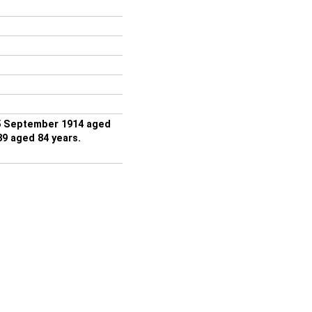
5 September 1914 aged
9 aged 84 years.