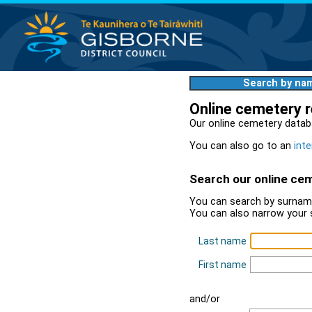
Search by na
Online cemetery 
Our online cemetery datab
You can also go to an
inte
Search our online ce
You can search by surname
You can also narrow your 
Last name
First name
and/or