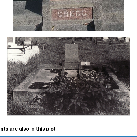
ts are also in this plot