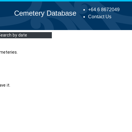
+64 6 8672049
Cemetery Database
Contact Us
Search by date
meteries.
ve it.