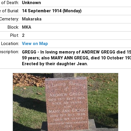
 of Death:
Unknown
 of Burial:
14 September 1914 (Monday)
Cemetery:
Makaraka
Block:
MKA
Plot:
2
 Location:
View on Map
nscription:
GREGG - In loving memory of ANDREW GREGG died 1
59 years; also MARY ANN GREGG, died 10 October 193
Erected by their daughter Jean.