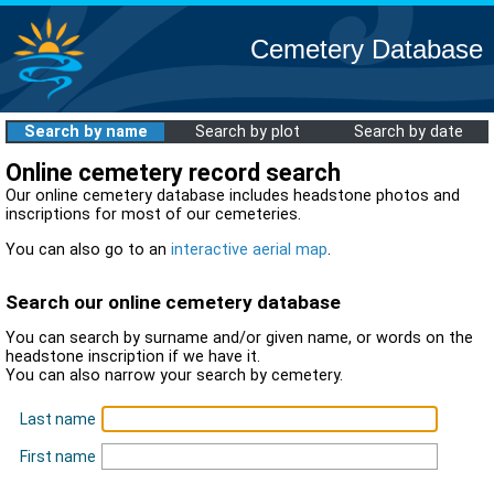
Cemetery Database
Search by name
Search by plot
Search by date
Online cemetery record search
Our online cemetery database includes headstone photos and
inscriptions for most of our cemeteries.
You can also go to an
interactive aerial map
.
Search our online cemetery database
You can search by surname and/or given name, or words on the
headstone inscription if we have it.
You can also narrow your search by cemetery.
Last name
First name