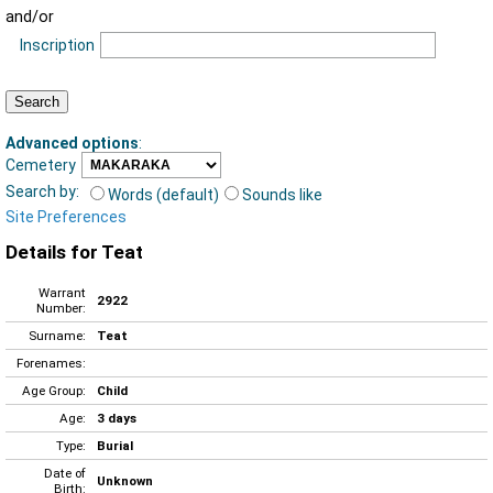
and/or
Inscription
Advanced options
:
Cemetery
Search by:
Words (default)
Sounds like
Site Preferences
Details for Teat
Warrant
2922
Number:
Surname:
Teat
Forenames:
Age Group:
Child
Age:
3 days
Type:
Burial
Date of
Unknown
Birth: