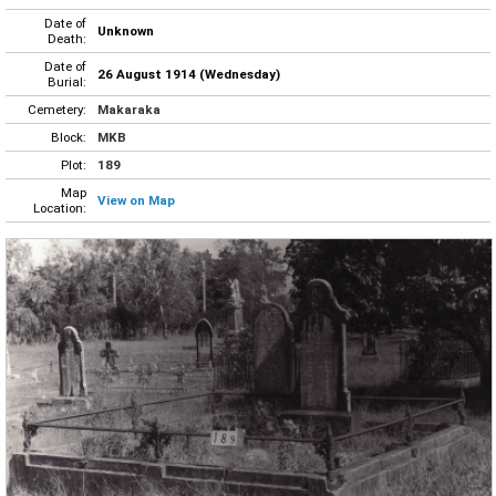
Date of
Unknown
Death:
Date of
26 August 1914 (Wednesday)
Burial:
Cemetery:
Makaraka
Block:
MKB
Plot:
189
Map
View on Map
Location: