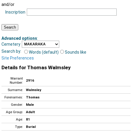
and/or
Inscription
Advanced options
:
Cemetery
Search by:
Words (default)
Sounds like
Site Preferences
Details for Thomas Walmsley
Warrant
2916
Number:
Surname:
Walmsley
Forenames:
Thomas
Gender:
Male
Age Group:
Adult
Age:
81
Type:
Burial