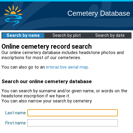
Cemetery Database
Search by name
Search by plot
Search by date
Online cemetery record search
Our online cemetery database includes headstone photos and
inscriptions for most of our cemeteries.
You can also go to an
interactive aerial map
.
Search our online cemetery database
You can search by surname and/or given name, or words on the
headstone inscription if we have it.
You can also narrow your search by cemetery.
Last name
First name