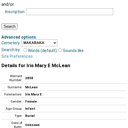
and/or
Inscription
Advanced options
:
Cemetery
Search by:
Words (default)
Sounds like
Site Preferences
Details for Iris Mary E McLean
Warrant
2858
Number:
Surname:
McLean
Forenames:
Iris Mary E
Gender:
Female
Age Group:
Infant
Type:
Burial
Date of
Unknown
Birth: