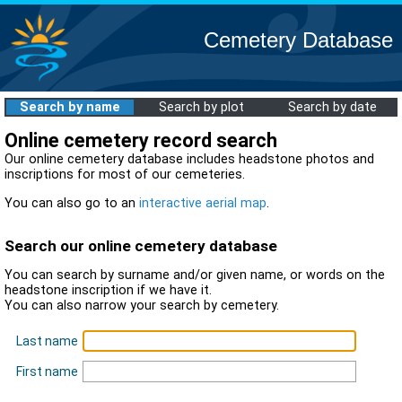
Cemetery Database
Search by name
Search by plot
Search by date
Online cemetery record search
Our online cemetery database includes headstone photos and
inscriptions for most of our cemeteries.
You can also go to an
interactive aerial map
.
Search our online cemetery database
You can search by surname and/or given name, or words on the
headstone inscription if we have it.
You can also narrow your search by cemetery.
Last name
First name