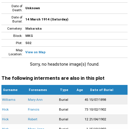
Date of
Unknown
Death:
Date of
14 March 1914 (Saturday)
Burial:
Cemetery:
Makaraka
Block:
MKG
Plot:
502
Map
View on Map
Location:
Sorry, no headstone image(s) found.
The following interments are also in this plot
Surname
Forenames
Type
Age
Date of Burial
Williams
Mary Ann
Burial
45
15/07/1898
Hick
Francis
Burial
73
10/02/1902
Hick
Robert
Burial
12
21/04/1902
Hick
Mary Jane
Burial
1
15/10/1902