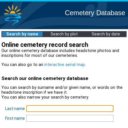
Cemetery Database
Search by name
Search by plot
Search by date
Online cemetery record search
Our online cemetery database includes headstone photos and
inscriptions for most of our cemeteries.
You can also go to an
interactive aerial map
.
Search our online cemetery database
You can search by surname and/or given name, or words on the
headstone inscription if we have it.
You can also narrow your search by cemetery.
Last name
First name