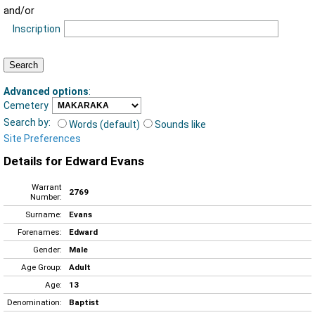
and/or
Inscription
Advanced options
:
Cemetery
Search by:
Words (default)
Sounds like
Site Preferences
Details for Edward Evans
Warrant
2769
Number:
Surname:
Evans
Forenames:
Edward
Gender:
Male
Age Group:
Adult
Age:
13
Denomination:
Baptist