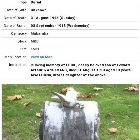
Type:
Burial
Date of Birth:
Unknown
Date of Death:
31 August 1913 (Sunday)
Date of Burial:
03 September 1913 (Wednesday)
Cemetery:
Makaraka
Block:
MKE
Plot:
1531
Map Location:
View on Map
Inscription:
In loving memory of EDDIE, dearly beloved son of Edward
Arthur & Ada EVANS, died 31 August 1913 aged 13 years.
Also LORNA, infant daughter of the above.