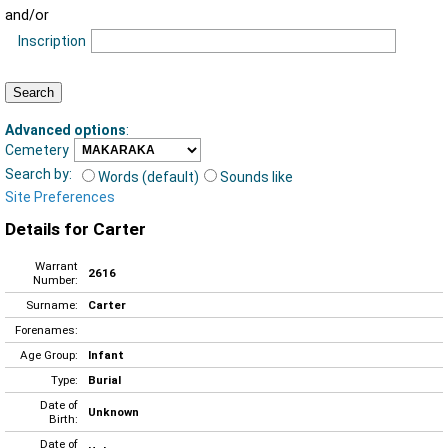
and/or
Inscription
Advanced options
:
Cemetery
Search by:
Words (default)
Sounds like
Site Preferences
Details for Carter
Warrant
2616
Number:
Surname:
Carter
Forenames:
Age Group:
Infant
Type:
Burial
Date of
Unknown
Birth:
Date of