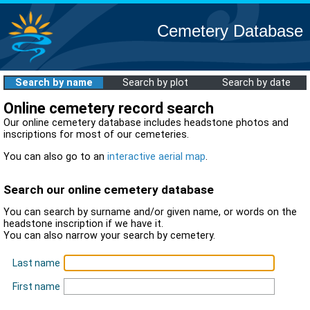
Cemetery Database
Search by name
Search by plot
Search by date
Online cemetery record search
Our online cemetery database includes headstone photos and
inscriptions for most of our cemeteries.
You can also go to an
interactive aerial map
.
Search our online cemetery database
You can search by surname and/or given name, or words on the
headstone inscription if we have it.
You can also narrow your search by cemetery.
Last name
First name