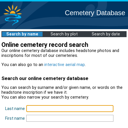
Cemetery Database
Search by name
Search by plot
Search by date
Online cemetery record search
Our online cemetery database includes headstone photos and
inscriptions for most of our cemeteries.
You can also go to an
interactive aerial map
.
Search our online cemetery database
You can search by surname and/or given name, or words on the
headstone inscription if we have it.
You can also narrow your search by cemetery.
Last name
First name