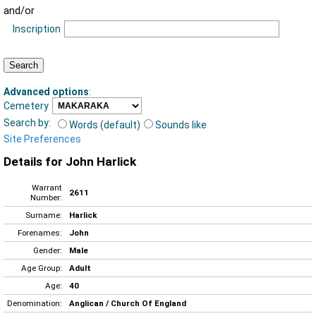
and/or
Inscription
Advanced options
:
Cemetery
Search by:
Words (default)
Sounds like
Site Preferences
Details for John Harlick
Warrant
2611
Number:
Surname:
Harlick
Forenames:
John
Gender:
Male
Age Group:
Adult
Age:
40
Denomination:
Anglican / Church Of England