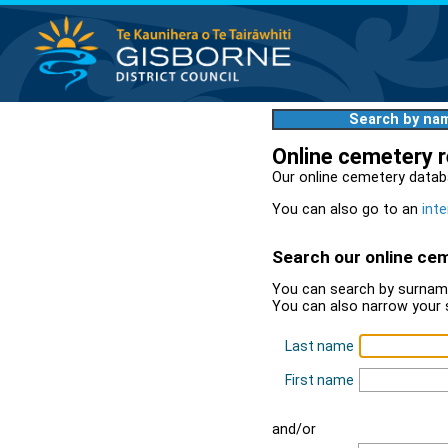
Search by na
Online cemetery 
Our online cemetery datab
You can also go to an
inte
Search our online ce
You can search by surname
You can also narrow your 
Last name
First name
and/or