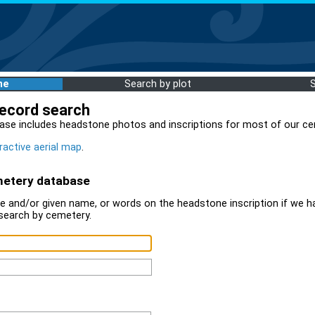
me
Search by plot
record search
ase includes headstone photos and inscriptions for most of our ce
ractive aerial map
.
metery database
 and/or given name, or words on the headstone inscription if we ha
search by cemetery.