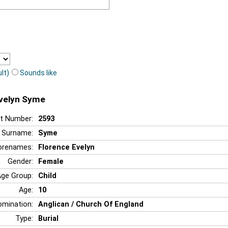
lt)
Sounds like
Evelyn Syme
t Number:
2593
Surname:
Syme
orenames:
Florence Evelyn
Gender:
Female
Age Group:
Child
Age:
10
mination:
Anglican / Church Of England
Type:
Burial