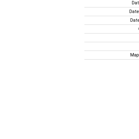
Dat
Date
Date
Map