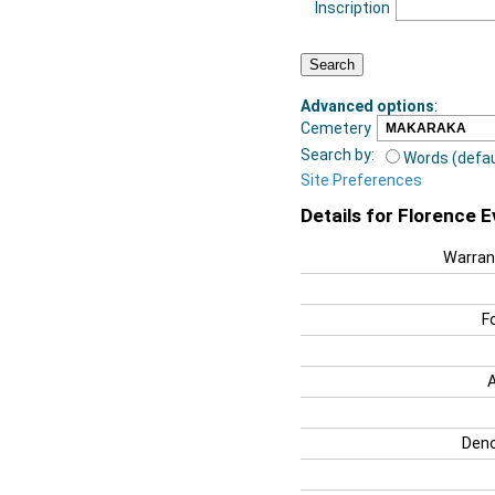
Inscription
Advanced options
:
Cemetery
Search by:
Words (defau
Site Preferences
Details for Florence 
Warran
F
Deno