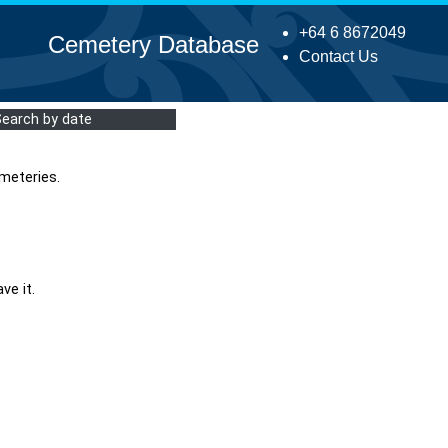
+64 6 8672049
Cemetery Database
Contact Us
Search by date
meteries.
ve it.