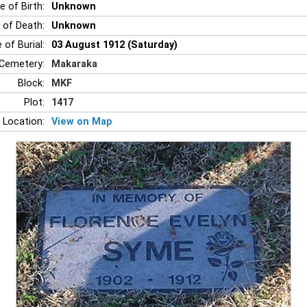
e of Birth:
Unknown
 of Death:
Unknown
 of Burial:
03 August 1912 (Saturday)
Cemetery:
Makaraka
Block:
MKF
Plot:
1417
 Location:
View on Map