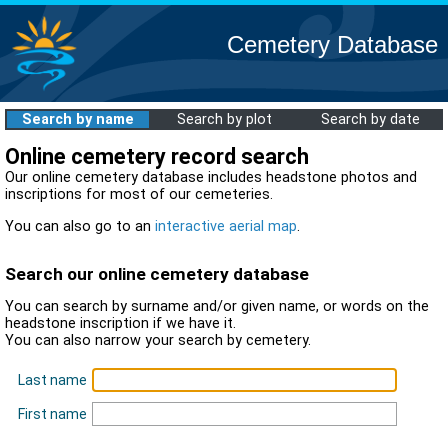
Cemetery Database
Search by name
Search by plot
Search by date
Online cemetery record search
Our online cemetery database includes headstone photos and
inscriptions for most of our cemeteries.
You can also go to an
interactive aerial map
.
Search our online cemetery database
You can search by surname and/or given name, or words on the
headstone inscription if we have it.
You can also narrow your search by cemetery.
Last name
First name