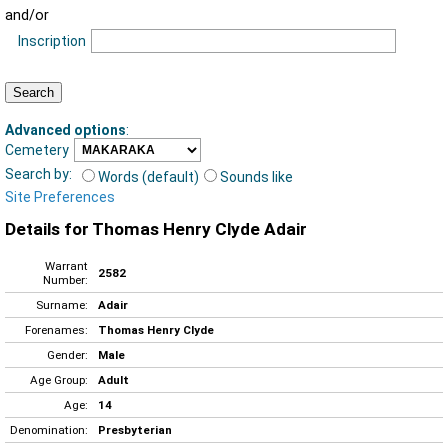
and/or
Inscription
Advanced options
:
Cemetery
Search by:
Words (default)
Sounds like
Site Preferences
Details for Thomas Henry Clyde Adair
Warrant
2582
Number:
Surname:
Adair
Forenames:
Thomas Henry Clyde
Gender:
Male
Age Group:
Adult
Age:
14
Denomination:
Presbyterian