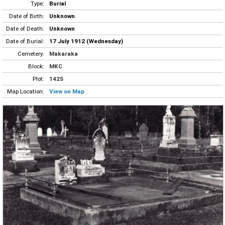
Type:
Burial
Date of Birth:
Unknown
Date of Death:
Unknown
Date of Burial:
17 July 1912 (Wednesday)
Cemetery:
Makaraka
Block:
MKC
Plot:
1425
Map Location:
View on Map