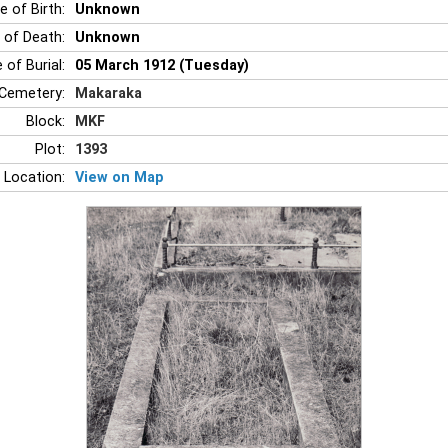
e of Birth:
Unknown
 of Death:
Unknown
 of Burial:
05 March 1912 (Tuesday)
Cemetery:
Makaraka
Block:
MKF
Plot:
1393
 Location:
View on Map