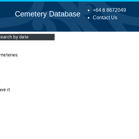
+64 6 8672049
Cemetery Database
Contact Us
Search by date
meteries.
ve it.