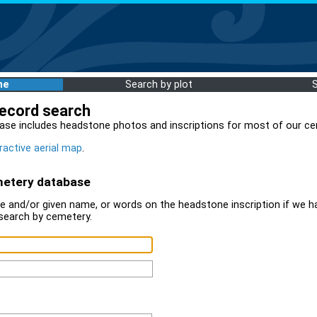
me
Search by plot
record search
ase includes headstone photos and inscriptions for most of our ce
ractive aerial map
.
metery database
 and/or given name, or words on the headstone inscription if we ha
search by cemetery.