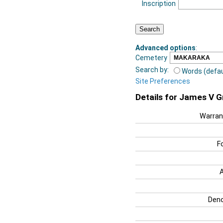
Inscription
Advanced options
:
Cemetery
Search by:
Words (defau
Site Preferences
Details for James V 
Warran
F
Deno