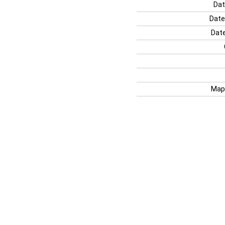
Dat
Date
Date
Map