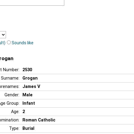
lt)
Sounds like
Grogan
t Number:
2530
Surname:
Grogan
orenames:
James V
Gender:
Male
Age Group:
Infant
Age:
2
mination:
Roman Catholic
Type:
Burial