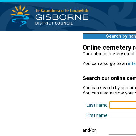
Search by na
Online cemetery 
Our online cemetery datab
You can also go to an
inte
Search our online ce
You can search by surname
You can also narrow your 
Last name
First name
and/or