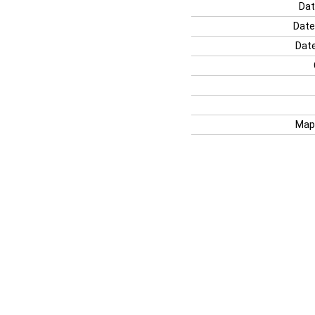
Dat
Date
Date
Map