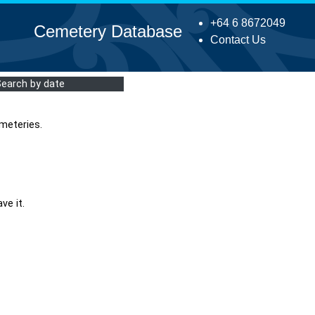
+64 6 8672049
Cemetery Database
Contact Us
Search by date
meteries.
ve it.