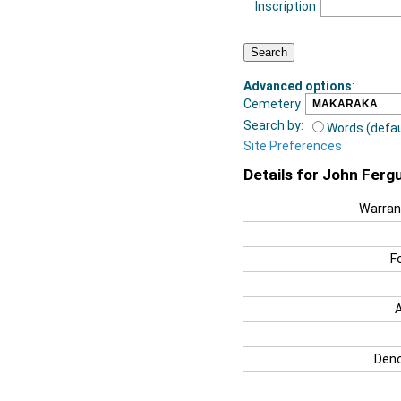
Inscription
Advanced options
:
Cemetery
Search by:
Words (defau
Site Preferences
Details for John Ferg
Warran
F
Deno