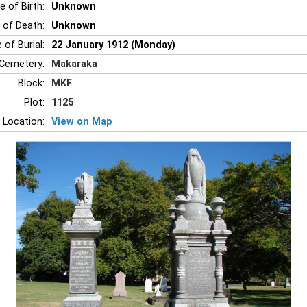
e of Birth:
Unknown
 of Death:
Unknown
 of Burial:
22 January 1912 (Monday)
Cemetery:
Makaraka
Block:
MKF
Plot:
1125
 Location:
View on Map