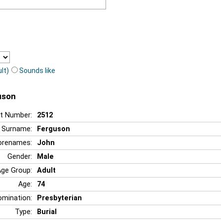
lt)
Sounds like
uson
t Number:
2512
Surname:
Ferguson
orenames:
John
Gender:
Male
Age Group:
Adult
Age:
74
mination:
Presbyterian
Type:
Burial