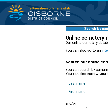
Search by na
Online cemetery 
Our online cemetery datab
You can also go to an
inte
Search our online ce
You can search by surname
You can also narrow your 
Last name
First name
and/or