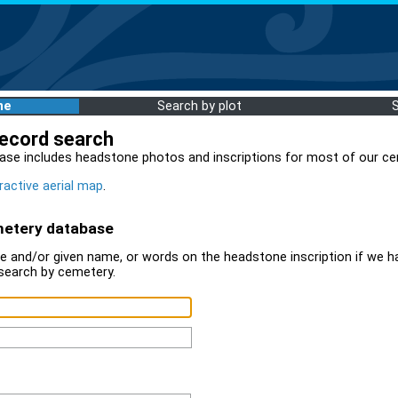
me
Search by plot
record search
ase includes headstone photos and inscriptions for most of our ce
ractive aerial map
.
metery database
 and/or given name, or words on the headstone inscription if we ha
search by cemetery.