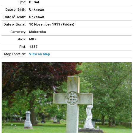
Type:
Burial
Date of Birth:
Unknown
Date of Death:
Unknown
Date of Burial:
10 November 1911 (Friday)
Cemetery:
Makaraka
Block:
MKF
Plot:
1337
Map Location:
View on Map