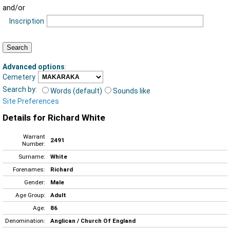
and/or
Inscription
Advanced options
:
Cemetery
Search by:
Words (default)
Sounds like
Site Preferences
Details for Richard White
Warrant
2491
Number:
Surname:
White
Forenames:
Richard
Gender:
Male
Age Group:
Adult
Age:
86
Denomination:
Anglican / Church Of England