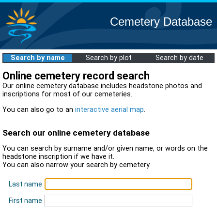
Cemetery Database
Search by name
Search by plot
Search by date
Online cemetery record search
Our online cemetery database includes headstone photos and
inscriptions for most of our cemeteries.
You can also go to an
interactive aerial map
.
Search our online cemetery database
You can search by surname and/or given name, or words on the
headstone inscription if we have it.
You can also narrow your search by cemetery.
Last name
First name