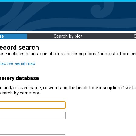
me
Search by plot
record search
ase includes headstone photos and inscriptions for most of our ce
ractive aerial map
.
metery database
 and/or given name, or words on the headstone inscription if we ha
search by cemetery.