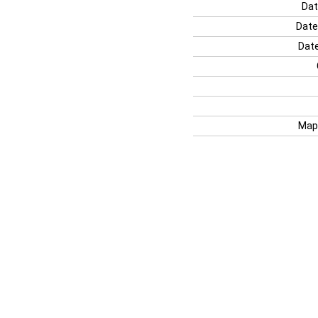
Dat
Date
Date
Map