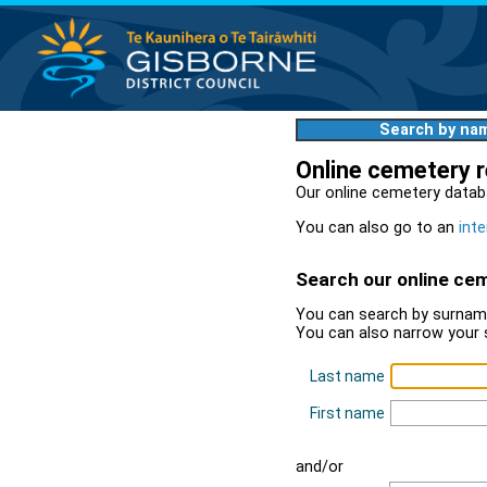
Search by na
Online cemetery 
Our online cemetery datab
You can also go to an
inte
Search our online ce
You can search by surname
You can also narrow your 
Last name
First name
and/or