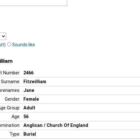
lt)
Sounds like
illiam
t Number:
2466
Surname:
Fitzwilliam
orenames:
Jane
Gender:
Female
Age Group:
Adult
Age:
56
mination:
Anglican / Church Of England
Type:
Burial