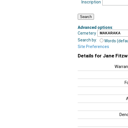
Inscription
Advanced options
:
Cemetery
Search by:
Words (defau
Site Preferences
Details for Jane Fitzw
Warran
F
Deno