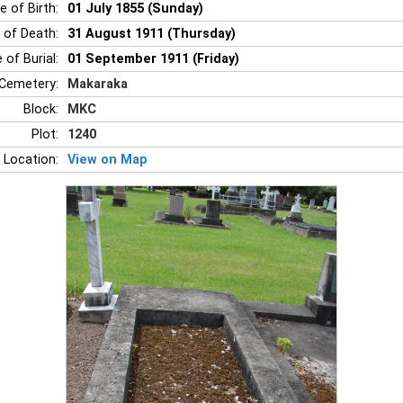
e of Birth:
01 July 1855 (Sunday)
 of Death:
31 August 1911 (Thursday)
 of Burial:
01 September 1911 (Friday)
Cemetery:
Makaraka
Block:
MKC
Plot:
1240
 Location:
View on Map