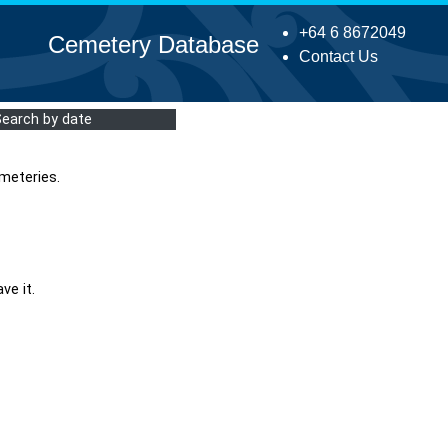
+64 6 8672049
Cemetery Database
Contact Us
Search by date
meteries.
ve it.