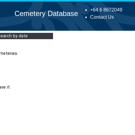
+64 6 8672049
Cemetery Database
Contact Us
Search by date
meteries.
ve it.