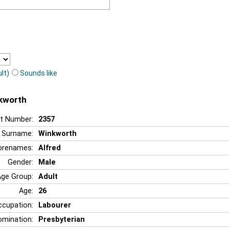
lt)
Sounds like
nkworth
t Number:
2357
Surname:
Winkworth
orenames:
Alfred
Gender:
Male
Age Group:
Adult
Age:
26
ccupation:
Labourer
mination:
Presbyterian