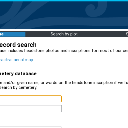
me
Search by plot
record search
ase includes headstone photos and inscriptions for most of our ce
ractive aerial map
.
metery database
 and/or given name, or words on the headstone inscription if we ha
search by cemetery.