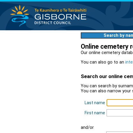
Search by na
Online cemetery 
Our online cemetery datab
You can also go to an
inte
Search our online ce
You can search by surname
You can also narrow your 
Last name
First name
and/or