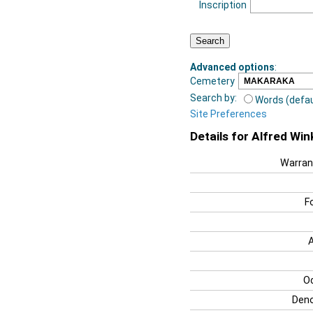
Inscription
Advanced options
:
Cemetery
Search by:
Words (defau
Site Preferences
Details for Alfred Wi
Warran
F
O
Deno