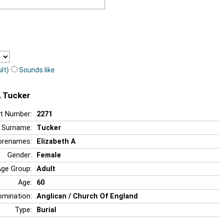
lt)
Sounds like
A Tucker
t Number:
2271
Surname:
Tucker
orenames:
Elizabeth A
Gender:
Female
Age Group:
Adult
Age:
60
mination:
Anglican / Church Of England
Type:
Burial