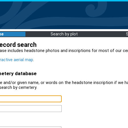
me
Search by plot
record search
ase includes headstone photos and inscriptions for most of our ce
ractive aerial map
.
metery database
 and/or given name, or words on the headstone inscription if we ha
search by cemetery.