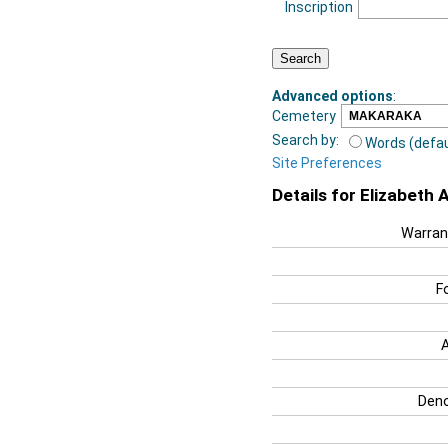
Inscription
Advanced options
:
Cemetery
Search by:
Words (defau
Site Preferences
Details for Elizabeth 
Warran
F
Deno