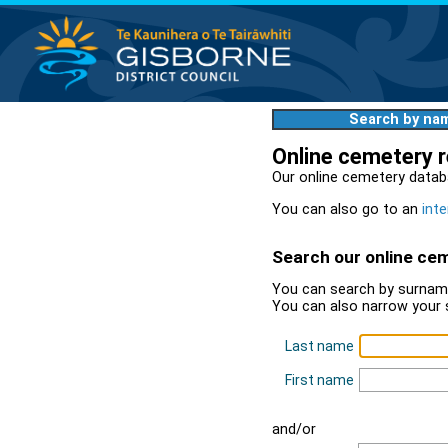
Search by na
Online cemetery 
Our online cemetery datab
You can also go to an
inte
Search our online ce
You can search by surname
You can also narrow your 
Last name
First name
and/or