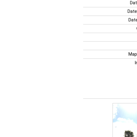
Dat
Date
Date
Map
I