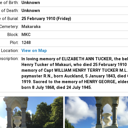
e of Birth:
Unknown
 of Death:
Unknown
 of Burial:
25 February 1910 (Friday)
Cemetery:
Makaraka
Block:
MKC
Plot:
1248
 Location:
View on Map
nscription:
In loving memory of ELIZABETH ANN TUCKER, the belo
Henry Tucker of Makauri, who died 25 February 1910 
memory of Capt WILLIAM HENRY TERRY TUCKER M.L.C.
paymaster R.N., born Auckland, 5 January 1843, died
1919. Sacred to the memory of HENRY GEORGE, eldes
born 8 July 1868, died 24 July 1945.