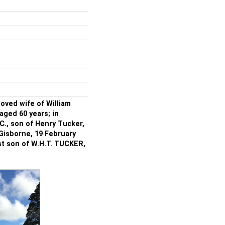
ved wife of William
aged 60 years; in
, son of Henry Tucker,
 Gisborne, 19 February
t son of W.H.T. TUCKER,