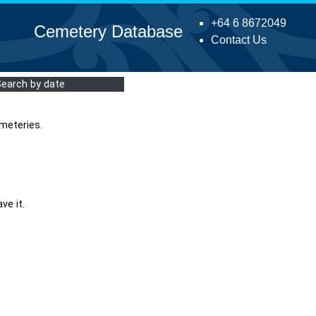
+64 6 8672049
Cemetery Database
Contact Us
Search by date
meteries.
ve it.