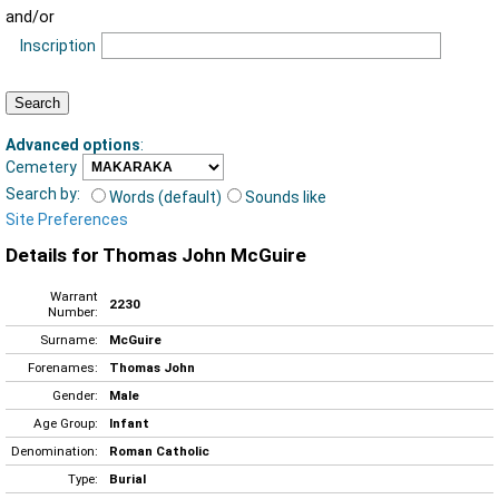
and/or
Inscription
Advanced options
:
Cemetery
Search by:
Words (default)
Sounds like
Site Preferences
Details for Thomas John McGuire
Warrant
2230
Number:
Surname:
McGuire
Forenames:
Thomas John
Gender:
Male
Age Group:
Infant
Denomination:
Roman Catholic
Type:
Burial