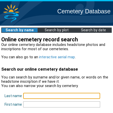
Cemetery Database
Search by name
Search by plot
Search by date
Online cemetery record search
Our online cemetery database includes headstone photos and
inscriptions for most of our cemeteries.
You can also go to an
interactive aerial map
.
Search our online cemetery database
You can search by surname and/or given name, or words on the
headstone inscription if we have it.
You can also narrow your search by cemetery.
Last name
First name