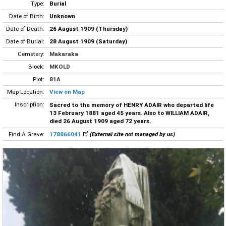
Type:
Burial
Date of Birth:
Unknown
Date of Death:
26 August 1909 (Thursday)
Date of Burial:
28 August 1909 (Saturday)
Cemetery:
Makaraka
Block:
MKOLD
Plot:
81A
Map Location:
View on Map
Inscription:
Sacred to the memory of HENRY ADAIR who departed life
13 February 1881 aged 45 years. Also to WILLIAM ADAIR,
died 26 August 1909 aged 72 years.
Find A Grave:
178866041
(External site not managed by us)