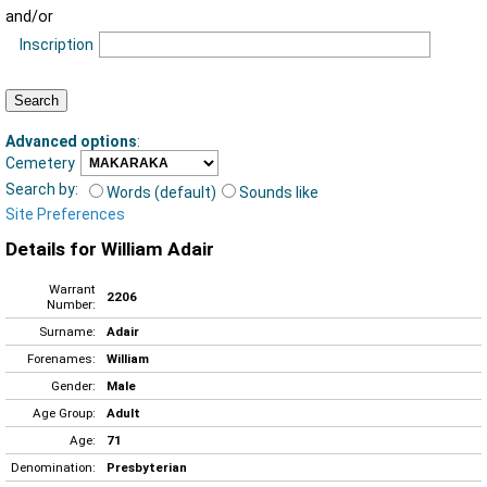
and/or
Inscription
Advanced options
:
Cemetery
Search by:
Words (default)
Sounds like
Site Preferences
Details for William Adair
Warrant
2206
Number:
Surname:
Adair
Forenames:
William
Gender:
Male
Age Group:
Adult
Age:
71
Denomination:
Presbyterian