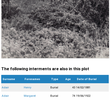
The following interments are also in this plot
Surname
Forenames
Type
Age
Date of Burial
Adair
Henry
Burial
43
14/02/1881
Adair
Margaret
Burial
74
19/06/1922