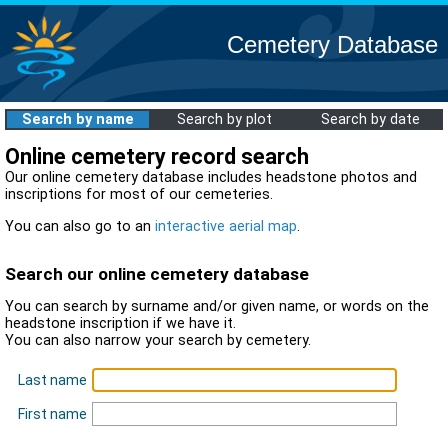
Cemetery Database
Search by name
Search by plot
Search by date
Online cemetery record search
Our online cemetery database includes headstone photos and
inscriptions for most of our cemeteries.
You can also go to an
interactive aerial map
.
Search our online cemetery database
You can search by surname and/or given name, or words on the
headstone inscription if we have it.
You can also narrow your search by cemetery.
Last name
First name