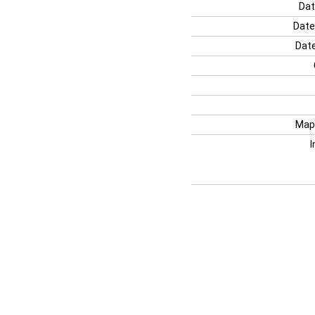
Dat
Date
Date
Map
I