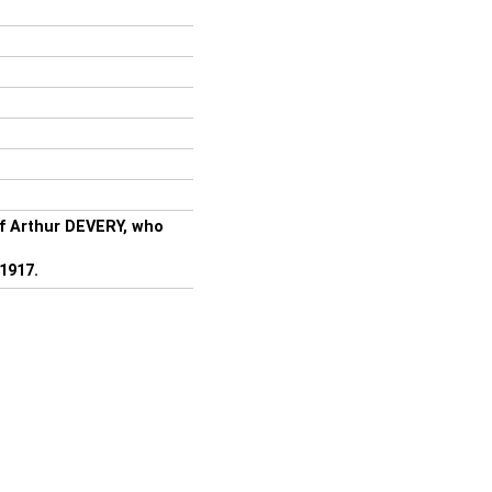
of Arthur DEVERY, who
1917.