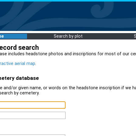
me
Search by plot
record search
ase includes headstone photos and inscriptions for most of our ce
ractive aerial map
.
metery database
 and/or given name, or words on the headstone inscription if we ha
search by cemetery.