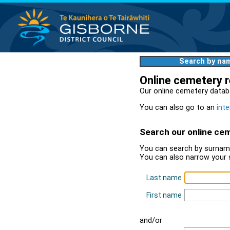
Search by na
Online cemetery 
Our online cemetery datab
You can also go to an
inte
Search our online ce
You can search by surname
You can also narrow your 
Last name
First name
and/or