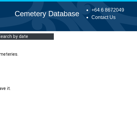
+64 6 8672049
Cemetery Database
Contact Us
Search by date
meteries.
ve it.