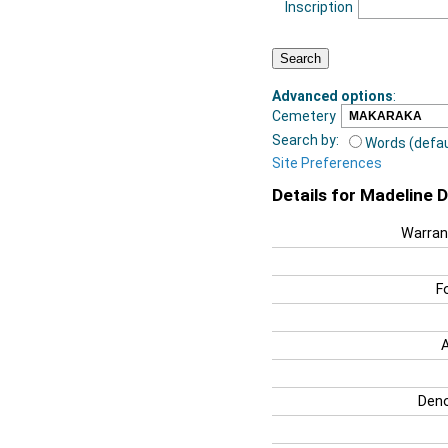
Inscription
Advanced options
:
Cemetery
Search by:
Words (defau
Site Preferences
Details for Madeline 
Warran
F
Deno