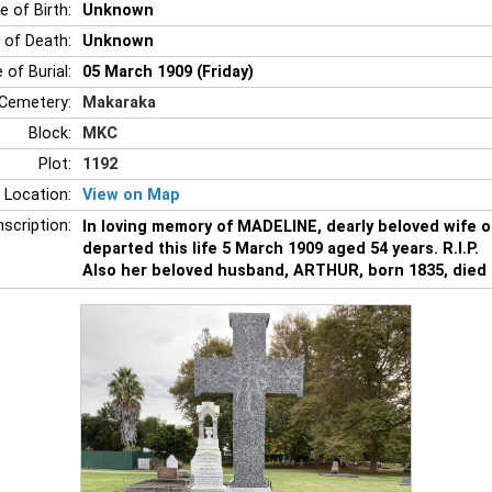
e of Birth:
Unknown
 of Death:
Unknown
 of Burial:
05 March 1909 (Friday)
Cemetery:
Makaraka
Block:
MKC
Plot:
1192
 Location:
View on Map
nscription:
In loving memory of MADELINE, dearly beloved wife 
departed this life 5 March 1909 aged 54 years. R.I.P.
Also her beloved husband, ARTHUR, born 1835, died 