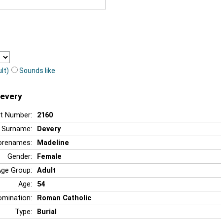
lt)
Sounds like
Devery
t Number:
2160
Surname:
Devery
orenames:
Madeline
Gender:
Female
Age Group:
Adult
Age:
54
mination:
Roman Catholic
Type:
Burial