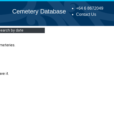
+64 6 8672049
Cemetery Database
Contact Us
Search by date
meteries.
ve it.