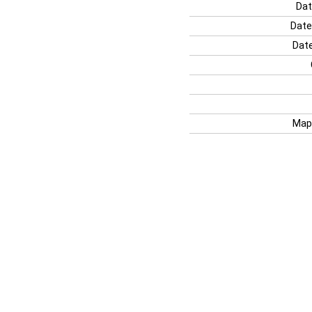
Dat
Date
Date
Map