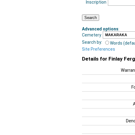
Inscription
Advanced options
:
Cemetery
Search by:
Words (defau
Site Preferences
Details for Finlay Fer
Warran
F
Deno