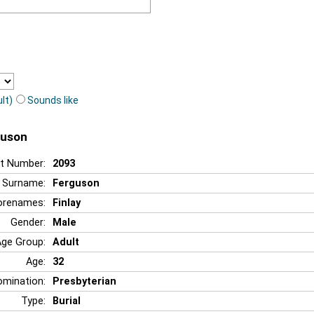
lt)
Sounds like
guson
t Number:
2093
Surname:
Ferguson
orenames:
Finlay
Gender:
Male
Age Group:
Adult
Age:
32
mination:
Presbyterian
Type:
Burial