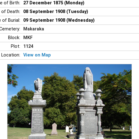
e of Birth:
27 December 1875 (Monday)
 of Death:
08 September 1908 (Tuesday)
 of Burial:
09 September 1908 (Wednesday)
Cemetery:
Makaraka
Block:
MKF
Plot:
1124
 Location:
View on Map