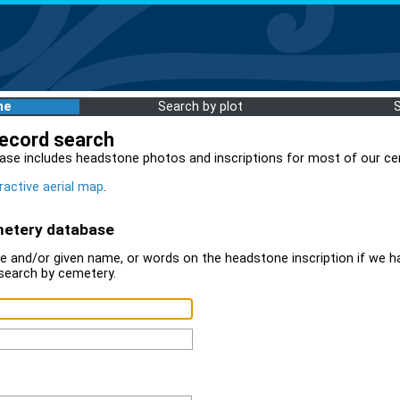
me
Search by plot
record search
ase includes headstone photos and inscriptions for most of our ce
ractive aerial map
.
metery database
 and/or given name, or words on the headstone inscription if we ha
search by cemetery.