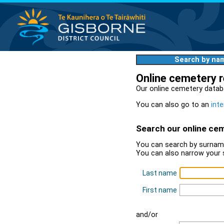
Search by na
Online cemetery 
Our online cemetery datab
You can also go to an
inte
Search our online ce
You can search by surname
You can also narrow your 
Last name
First name
and/or