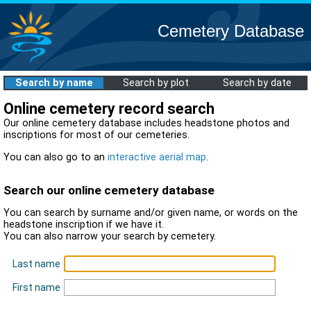
Cemetery Database
Search by name
Search by plot
Search by date
Online cemetery record search
Our online cemetery database includes headstone photos and
inscriptions for most of our cemeteries.
You can also go to an
interactive aerial map
.
Search our online cemetery database
You can search by surname and/or given name, or words on the
headstone inscription if we have it.
You can also narrow your search by cemetery.
Last name
First name