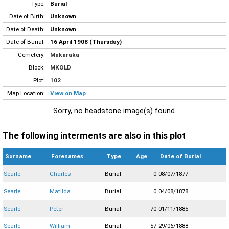
Type:
Burial
Date of Birth:
Unknown
Date of Death:
Unknown
Date of Burial:
16 April 1908 (Thursday)
Cemetery:
Makaraka
Block:
MKOLD
Plot:
102
Map Location:
View on Map
Sorry, no headstone image(s) found.
The following interments are also in this plot
Surname
Forenames
Type
Age
Date of Burial
Searle
Charles
Burial
0
08/07/1877
Searle
Matilda
Burial
0
04/08/1878
Searle
Peter
Burial
70
01/11/1885
Searle
William
Burial
57
29/06/1888