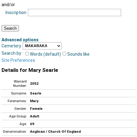
and/or
Inscription
Advanced options
:
Cemetery
Search by:
Words (default)
Sounds like
Site Preferences
Details for Mary Searle
Warrant
2052
Number:
Surname:
Searle
Forenames:
Mary
Gender:
Female
Age Group:
Adult
Age:
69
Denomination:
Anglican / Church Of England